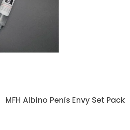
MFH Albino Penis Envy Set Pack