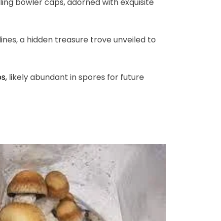
ling bowler caps, adorned with exquisite
nes, a hidden treasure trove unveiled to
ps
,
likely abundant in spores for future