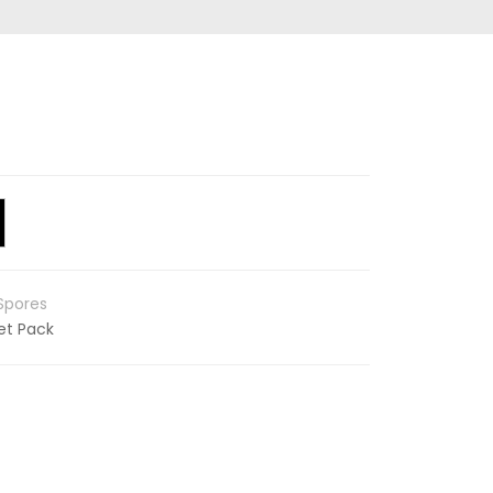
Spores
et Pack