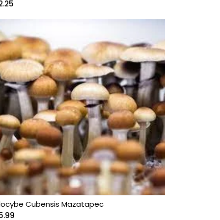
2.25
ilocybe Cubensis Mazatapec
5.99