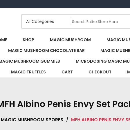
s Canada
OME
SHOP
MAGIC MUSHROOM
MAGIC MU
MAGIC MUSHROOM CHOCOLATE BAR
MAGIC MUSH
MAGIC MUSHROOM GUMMIES
MICRODOSING MAGIC MU
MAGIC TRUFFLES
CART
CHECKOUT
M
MFH Albino Penis Envy Set Pac
MAGIC MUSHROOM SPORES
/
MFH ALBINO PENIS ENVY S