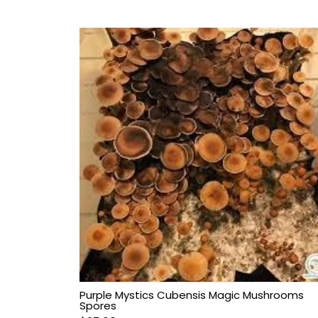
Purple Mystics Cubensis Magic Mushrooms
Spores