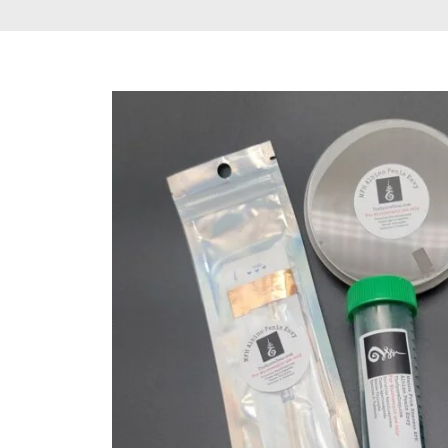
Gummies & Vape
Pens
DMT Vape Pen for
Sale
HHC Vape Pens &
Gummies
LSD and Other
Hallucinogens
Magic Mushroom
Magic Mushroom
Chocolate Bar
Magic Mushroom