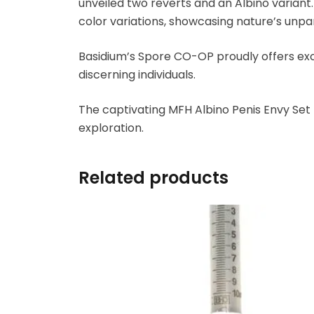
unveiled two reverts and an Albino variant
color variations, showcasing nature’s unpara
Basidium’s Spore CO-OP proudly offers exc
discerning individuals.
The captivating MFH Albino Penis Envy Set P
exploration.
Related products