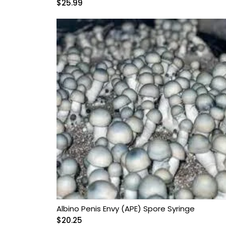
$
25.99
Albino Penis Envy (APE) Spore Syringe
$
20.25