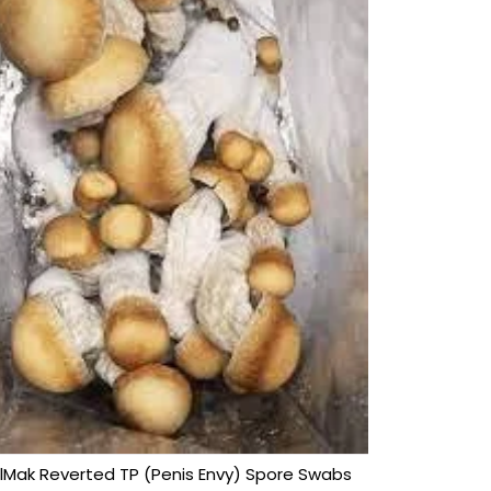
lMak Reverted TP (Penis Envy) Spore Swabs