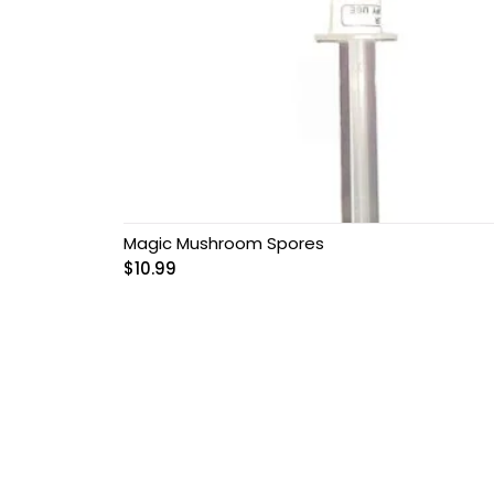
Magic Mushroom Spores
$
10.99