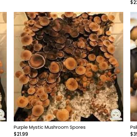
$
2
Purple Mystic Mushroom Spores
Ps
$
21.99
$
3