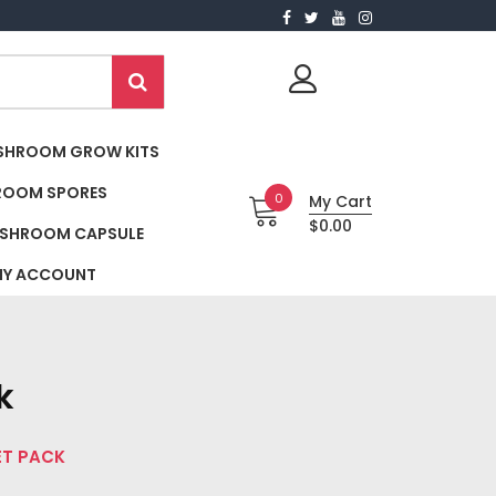
SHROOM GROW KITS
ROOM SPORES
0
My Cart
$0.00
SHROOM CAPSULE
Y ACCOUNT
k
ET PACK