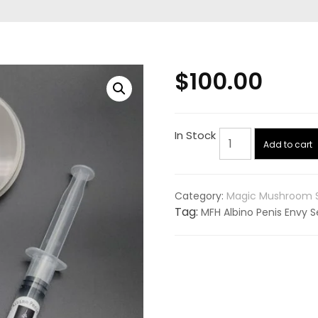
$
100.00
MFH
In Stock
Add to cart
Albino
Penis
Envy
Category:
Magic Mushroom 
Set
Tag:
MFH Albino Penis Envy S
Pack
quantity