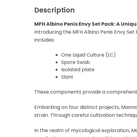
Microdosing Magic
Mushroom Capsule
Description
Polkadot Mushroom
MFH Albino Penis Envy Set Pack: A Uniqu
Bars
Introducing the MFH Albino Penis Envy Set
includes:
THC-P Gummies &
Vape Pens
One Liquid Culture (LC)
Spore Swab
Isolated plate
Slant
These components provide a comprehensive
Embarking on four distinct projects, Manna
strain. Through careful cultivation techniq
In the realm of mycological exploration, M