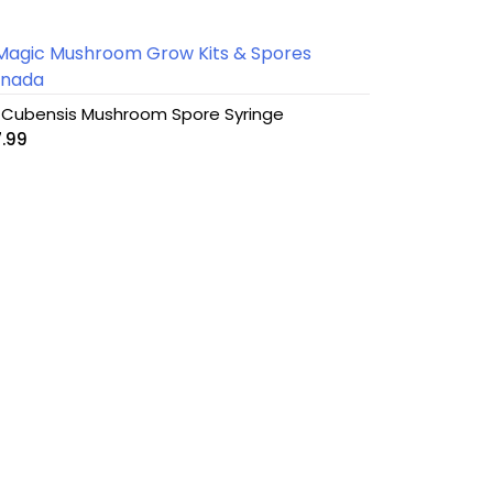
 Cubensis Mushroom Spore Syringe
7.99