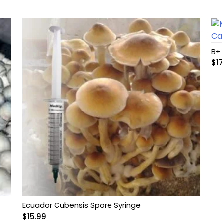
B+
$
1
Ecuador Cubensis Spore Syringe
$
15.99