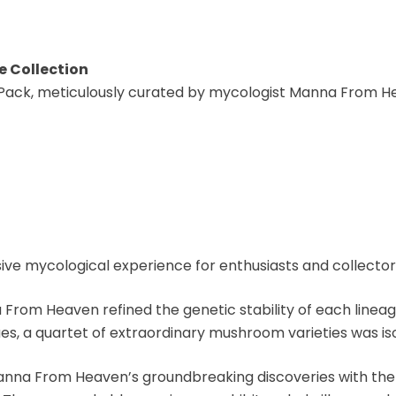
e Collection
 Pack, meticulously curated by mycologist Manna From He
 mycological experience for enthusiasts and collector
 From Heaven refined the genetic stability of each lineag
ues, a quartet of extraordinary mushroom varieties was iso
anna From Heaven’s groundbreaking discoveries with the e