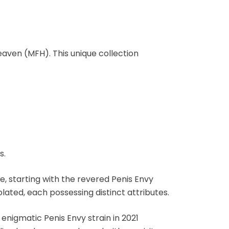
aven (MFH). This unique collection
s.
e, starting with the revered Penis Envy
lated, each possessing distinct attributes.
nigmatic Penis Envy strain in 2021