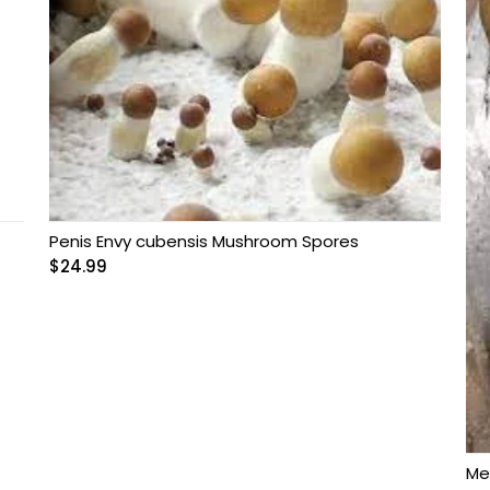
Penis Envy cubensis Mushroom Spores
$
24.99
Me