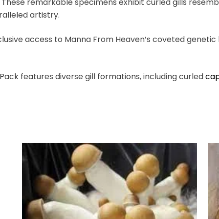
. These remarkable specimens exhibit curled gills resemb
lleled artistry.
lusive access to Manna From Heaven’s coveted genetic li
ack features diverse gill formations, including curled
ca