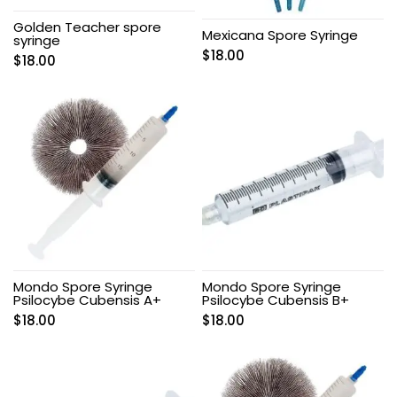
Golden Teacher spore
Mexicana Spore Syringe
syringe
$
18.00
$
18.00
Mondo Spore Syringe
Mondo Spore Syringe
Psilocybe Cubensis A+
Psilocybe Cubensis B+
$
18.00
$
18.00