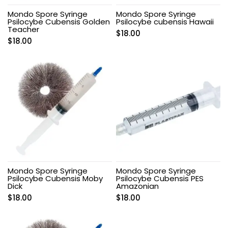
Mondo Spore Syringe
Mondo Spore Syringe
Psilocybe Cubensis Golden
Psilocybe cubensis Hawaii
Teacher
$
18.00
$
18.00
Mondo Spore Syringe
Mondo Spore Syringe
Psilocybe Cubensis Moby
Psilocybe Cubensis PES
Dick
Amazonian
$
18.00
$
18.00