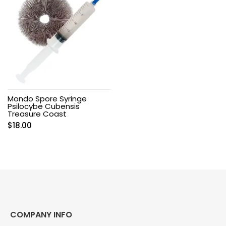
Mondo Spore Syringe
Psilocybe Cubensis
Treasure Coast
$
18.00
COMPANY INFO