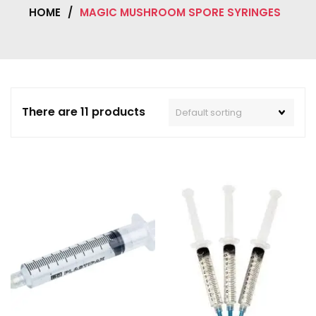
HOME
/
MAGIC MUSHROOM SPORE SYRINGES
There are 11 products