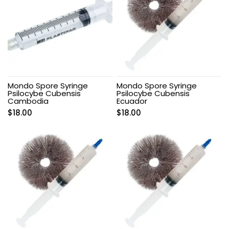
Mondo Spore Syringe
Mondo Spore Syringe
Psilocybe Cubensis
Psilocybe Cubensis
Cambodia
Ecuador
$
18.00
$
18.00