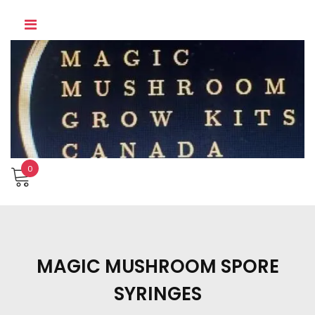
Skip
to
content
0
MAGIC MUSHROOM SPORE
SYRINGES