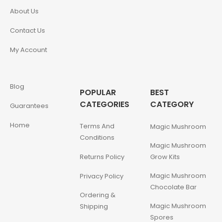
About Us
Contact Us
My Account
Blog
POPULAR
BEST
CATEGORIES
CATEGORY
Guarantees
Home
Terms And
Magic Mushroom
Conditions
Magic Mushroom
Returns Policy
Grow Kits
Magic Mushroom
Privacy Policy
Chocolate Bar
Ordering &
Magic Mushroom
Shipping
Spores