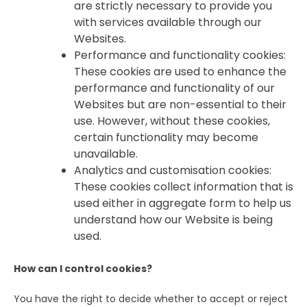
are strictly necessary to provide you
with services available through our
Websites.
Performance and functionality cookies:
These cookies are used to enhance the
performance and functionality of our
Websites but are non-essential to their
use. However, without these cookies,
certain functionality may become
unavailable.
Analytics and customisation cookies:
These cookies collect information that is
used either in aggregate form to help us
understand how our Website is being
used.
How can I control cookies?
You have the right to decide whether to accept or reject