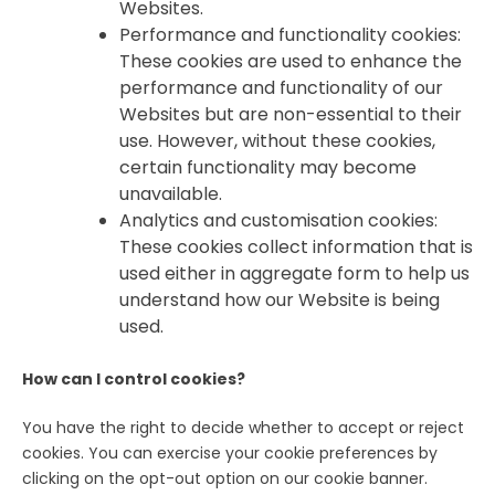
Websites.
Performance and functionality cookies:
These cookies are used to enhance the
performance and functionality of our
Websites but are non-essential to their
use. However, without these cookies,
certain functionality may become
unavailable.
Analytics and customisation cookies:
These cookies collect information that is
used either in aggregate form to help us
understand how our Website is being
used.
How can I control cookies?
You have the right to decide whether to accept or reject
cookies. You can exercise your cookie preferences by
clicking on the opt-out option on our cookie banner.