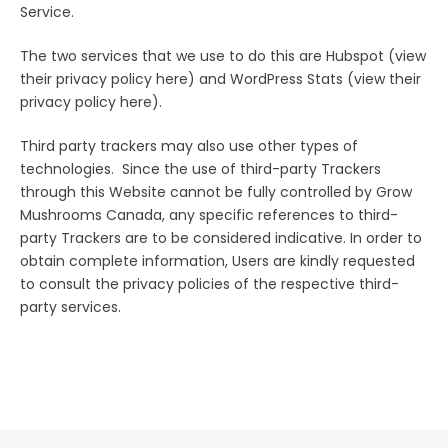
Service.
The two services that we use to do this are Hubspot (view
their privacy policy here) and WordPress Stats (view their
privacy policy here).
Third party trackers may also use other types of
technologies. Since the use of third-party Trackers
through this Website cannot be fully controlled by Grow
Mushrooms Canada, any specific references to third-
party Trackers are to be considered indicative. In order to
obtain complete information, Users are kindly requested
to consult the privacy policies of the respective third-
party services.