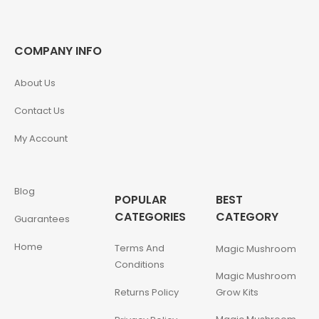
COMPANY INFO
About Us
Contact Us
My Account
Blog
POPULAR
BEST
CATEGORIES
CATEGORY
Guarantees
Home
Terms And
Magic Mushroom
Conditions
Magic Mushroom
Returns Policy
Grow Kits