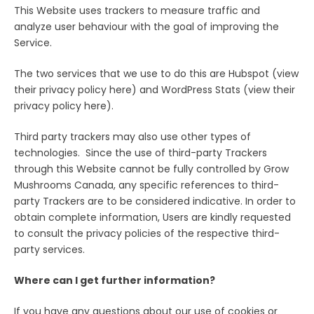
This Website uses trackers to measure traffic and
analyze user behaviour with the goal of improving the
Service.
The two services that we use to do this are Hubspot (view
their privacy policy here) and WordPress Stats (view their
privacy policy here).
Third party trackers may also use other types of
technologies. Since the use of third-party Trackers
through this Website cannot be fully controlled by Grow
Mushrooms Canada, any specific references to third-
party Trackers are to be considered indicative. In order to
obtain complete information, Users are kindly requested
to consult the privacy policies of the respective third-
party services.
Where can I get further information?
If you have any questions about our use of cookies or