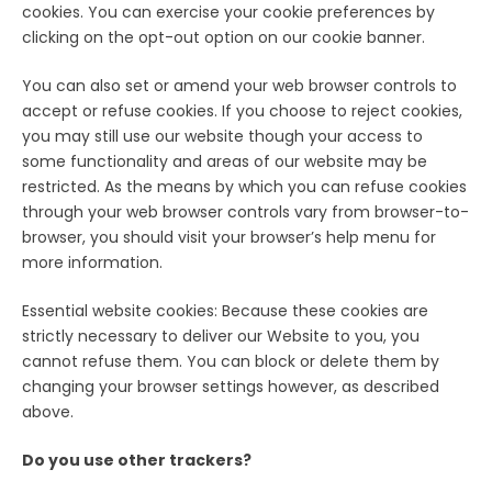
cookies. You can exercise your cookie preferences by
clicking on the opt-out option on our cookie banner.
You can also set or amend your web browser controls to
accept or refuse cookies. If you choose to reject cookies,
you may still use our website though your access to
some functionality and areas of our website may be
restricted. As the means by which you can refuse cookies
through your web browser controls vary from browser-to-
browser, you should visit your browser’s help menu for
more information.
Essential website cookies: Because these cookies are
strictly necessary to deliver our Website to you, you
cannot refuse them. You can block or delete them by
changing your browser settings however, as described
above.
Do you use other trackers?