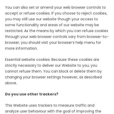
You can also set or amend your web browser controls to
accept or refuse cookies. If you choose to reject cookies,
you may still use our website though your access to
some functionality and areas of our website may be
restricted. As the means by which you can refuse cookies
through your web browser controls vary from browser-to-
browser, you should visit your browser’s help menu for
more information.
Essential website cookies: Because these cookies are
strictly necessary to deliver our Website to you, you
cannot refuse them. You can block or delete them by
changing your browser settings however, as described
above.
Do you use other trackers?
This Website uses trackers to measure traffic and
analyze user behaviour with the goal of improving the