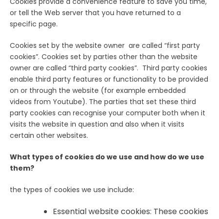
Cookies provide a convenience feature to save you time,
or tell the Web server that you have returned to a
specific page.
Cookies set by the website owner are called “first party
cookies”. Cookies set by parties other than the website
owner are called “third party cookies”. Third party cookies
enable third party features or functionality to be provided
on or through the website (for example embedded
videos from Youtube). The parties that set these third
party cookies can recognise your computer both when it
visits the website in question and also when it visits
certain other websites.
What types of cookies do we use and how do we use
them?
the types of cookies we use include:
Essential website cookies: These cookies