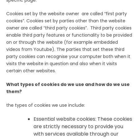
Cookies set by the website owner are called “first party
cookies”. Cookies set by parties other than the website
owner are called “third party cookies”. Third party cookies
enable third party features or functionality to be provided
on or through the website (for example embedded
videos from Youtube). The parties that set these third
party cookies can recognise your computer both when it
visits the website in question and also when it visits
certain other websites.
What types of cookies do we use and how do we use
them?
the types of cookies we use include:
Essential website cookies: These cookies
are strictly necessary to provide you
with services available through our