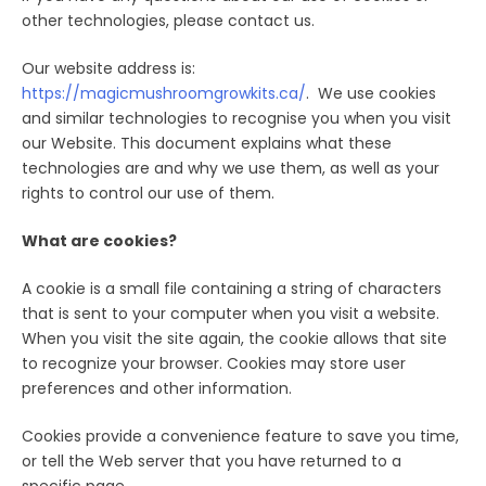
other technologies, please contact us.
Our website address is:
https://magicmushroomgrowkits.ca/
. We use cookies
and similar technologies to recognise you when you visit
our Website. This document explains what these
technologies are and why we use them, as well as your
rights to control our use of them.
What are cookies?
A cookie is a small file containing a string of characters
that is sent to your computer when you visit a website.
When you visit the site again, the cookie allows that site
to recognize your browser. Cookies may store user
preferences and other information.
Cookies provide a convenience feature to save you time,
or tell the Web server that you have returned to a
specific page.