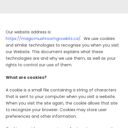
Our website address is:
https://magicmushroomgrowkits.ca/
. We use cookies
and similar technologies to recognise you when you visit
our Website. This document explains what these
technologies are and why we use them, as well as your
rights to control our use of them.
What are cookies?
A cookie is a small file containing a string of characters
that is sent to your computer when you visit a website.
When you visit the site again, the cookie allows that site
to recognize your browser. Cookies may store user
preferences and other information.