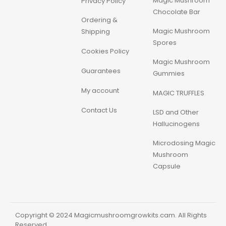
Magic Mushroom
Privacy Policy
Chocolate Bar
Ordering &
Magic Mushroom
Shipping
Spores
Cookies Policy
Magic Mushroom
Guarantees
Gummies
My account
MAGIC TRUFFLES
Contact Us
LSD and Other
Hallucinogens
Microdosing Magic
Mushroom
Capsule
Copyright © 2024 Magicmushroomgrowkits.cam. All Rights
Reserved.