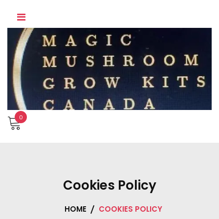
Skip
to
content
0
Cookies Policy
HOME
COOKIES POLICY