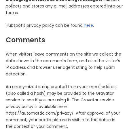
collects and stores any e-mail addresses entered into our
forms.
Hubspot’s privacy policy can be found
here
.
Comments
When visitors leave comments on the site we collect the
data shown in the comments form, and also the visitor’s
IP address and browser user agent string to help spam
detection.
An anonymized string created from your email address
(also called a hash) may be provided to the Gravatar
service to see if you are using it. The Gravatar service
privacy policy is available here:
https://automattic.com/privacy/. After approval of your
comment, your profile picture is visible to the public in
the context of your comment.