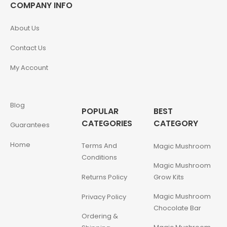
COMPANY INFO
About Us
Contact Us
My Account
Blog
POPULAR
BEST
CATEGORIES
CATEGORY
Guarantees
Home
Terms And
Magic Mushroom
Conditions
Magic Mushroom
Returns Policy
Grow Kits
Magic Mushroom
Privacy Policy
Chocolate Bar
Ordering &