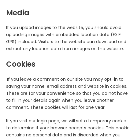
Media
If you upload images to the website, you should avoid
uploading images with embedded location data (EXIF
GPS) included. Visitors to the website can download and
extract any location data from images on the website.
Cookies
If you leave a comment on our site you may opt-in to
saving your name, email address and website in cookies.
These are for your convenience so that you do not have
to fill in your details again when you leave another
comment. These cookies will last for one year.
If you visit our login page, we will set a temporary cookie
to determine if your browser accepts cookies. This cookie
contains no personal data and is discarded when you