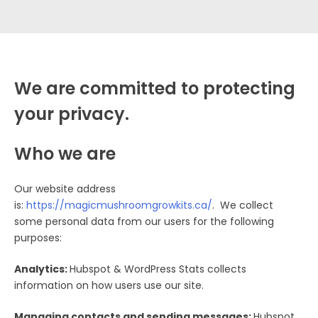
We are committed to protecting
your privacy.
Who we are
Our website address
is:
h
ttps://magicmushroomgrowkits.ca/
. We collect
some personal data from our users for the following
purposes:
Analytics:
Hubspot & WordPress Stats collects
information on how users use our site.
Managing contacts and sending messages:
Hubspot