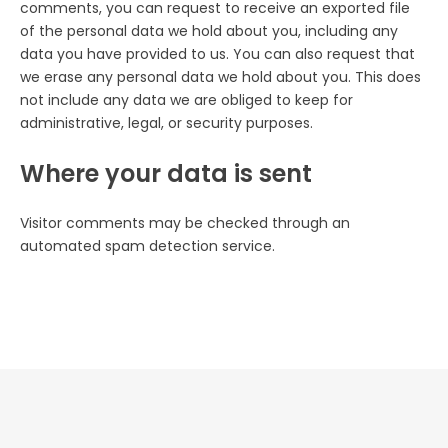
comments, you can request to receive an exported file
of the personal data we hold about you, including any
data you have provided to us. You can also request that
we erase any personal data we hold about you. This does
not include any data we are obliged to keep for
administrative, legal, or security purposes.
Where your data is sent
Visitor comments may be checked through an
automated spam detection service.