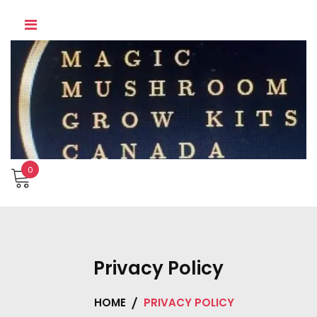
Skip
to
content
0
Privacy Policy
HOME
PRIVACY POLICY