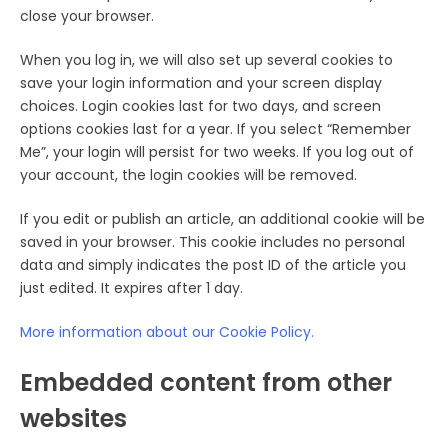
close your browser.
When you log in, we will also set up several cookies to
save your login information and your screen display
choices. Login cookies last for two days, and screen
options cookies last for a year. If you select “Remember
Me”, your login will persist for two weeks. If you log out of
your account, the login cookies will be removed.
If you edit or publish an article, an additional cookie will be
saved in your browser. This cookie includes no personal
data and simply indicates the post ID of the article you
just edited. It expires after 1 day.
More information about our Cookie Policy.
Embedded content from other
websites