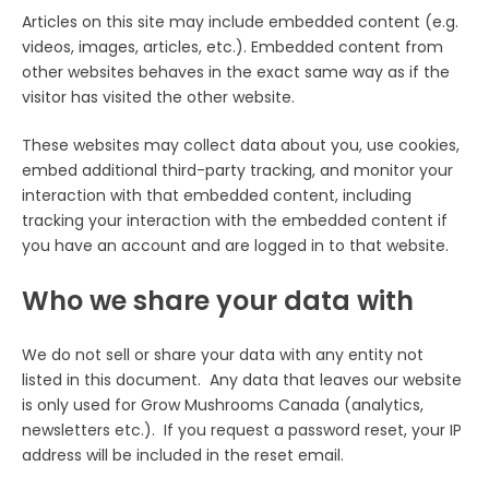
Articles on this site may include embedded content (e.g.
videos, images, articles, etc.). Embedded content from
other websites behaves in the exact same way as if the
visitor has visited the other website.
These websites may collect data about you, use cookies,
embed additional third-party tracking, and monitor your
interaction with that embedded content, including
tracking your interaction with the embedded content if
you have an account and are logged in to that website.
Who we share your data with
We do not sell or share your data with any entity not
listed in this document. Any data that leaves our website
is only used for Grow Mushrooms Canada (analytics,
newsletters etc.). If you request a password reset, your IP
address will be included in the reset email.