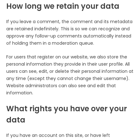
How long we retain your data
If you leave a comment, the comment and its metadata
are retained indefinitely. This is so we can recognize and
approve any follow-up comments automatically instead
of holding them in a moderation queue.
For users that register on our website, we also store the
personal information they provide in their user profile. All
users can see, edit, or delete their personal information at
any time (except they cannot change their username).
Website administrators can also see and edit that
information.
What rights you have over your
data
If you have an account on this site, or have left