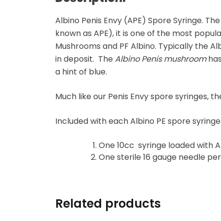
Microdosing Magic
Mushroom Capsule
Albino Penis Envy (APE) Spore Syringe. The
known as APE), it is one of the most popul
Polkadot Mushroom
Mushrooms and PF Albino. Typically the Al
Bars
in deposit. The
Albino Penis mushroom
has
a hint of blue.
THC-P Gummies &
Vape Pens
Much like our Penis Envy spore syringes,
Included with each Albino PE spore syring
One 10cc syringe loaded with A
One sterile 16 gauge needle pe
Related products