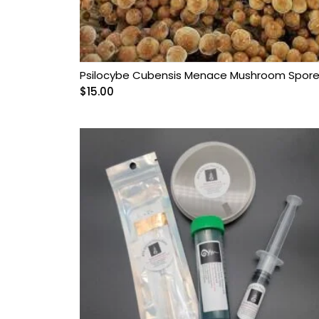
Psilocybe Cubensis Menace Mushroom Spor
$
15.00