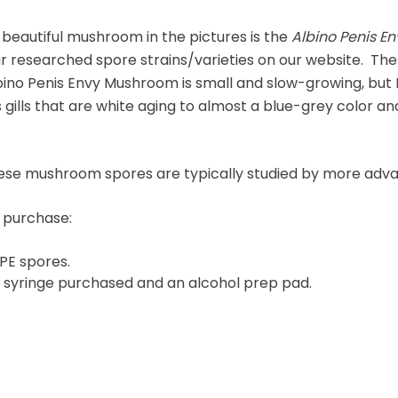
 beautiful mushroom in the pictures is the
Albino Penis E
ar researched spore strains/varieties on our website. Th
bino Penis Envy Mushroom is small and slow-growing, bu
 gills that are white aging to almost a blue-grey color a
 these mushroom spores are typically studied by more ad
e purchase:
PE spores.
r syringe purchased and an alcohol prep pad.