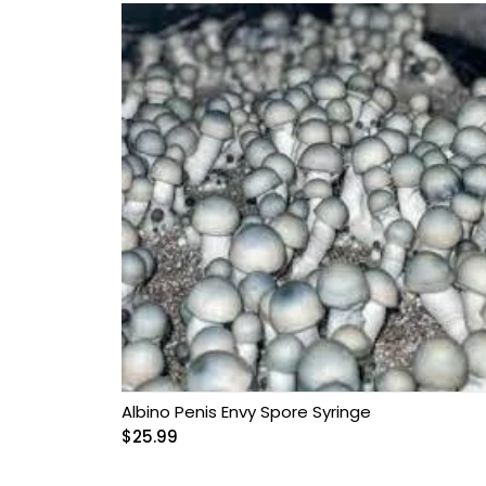
Albino Penis Envy Spore Syringe
$
25.99