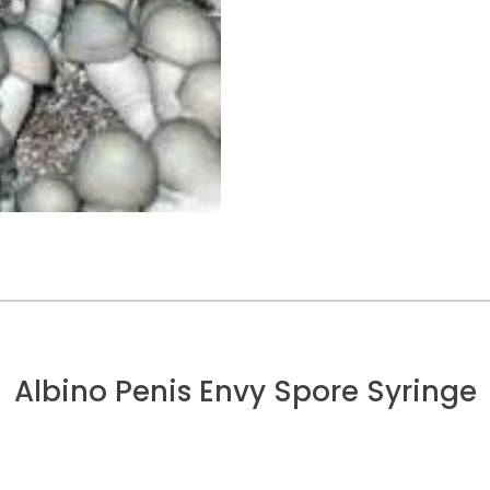
Albino Penis Envy Spore Syringe