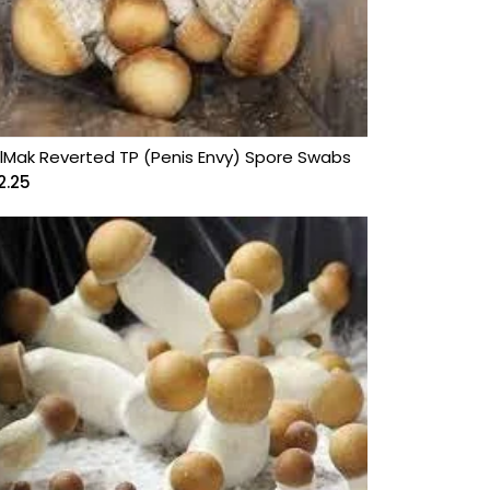
lMak Reverted TP (Penis Envy) Spore Swabs
2.25