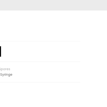
Spores
 Syringe