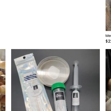
Me
$
2