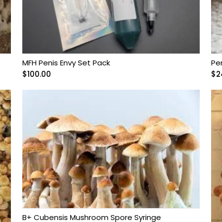
MFH Penis Envy Set Pack
Pe
$
100.00
$
2
B+ Cubensis Mushroom Spore Syringe