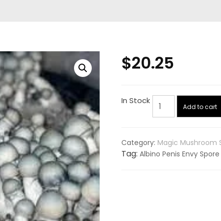
$
20.25
Albino
In Stock
Add to cart
Penis
Envy
(APE)
Category:
Magic Mushroom 
Spore
Tag:
Albino Penis Envy Spore
Syringe
quantity