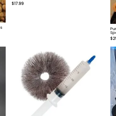
$
17.99
es
Pu
Sp
$
2