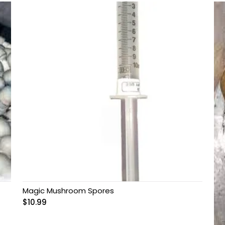
Magic Mushroom Spores
$
10.99