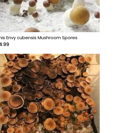
nis Envy cubensis Mushroom Spores
4.99