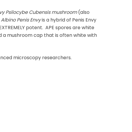
nvy Psilocybe Cubensis mushroom
(also
e
Albino Penis Envy
is a hybrid of Penis Envy
t EXTREMELY potent. APE spores are white
nd a mushroom cap that is often white with
vanced microscopy researchers.