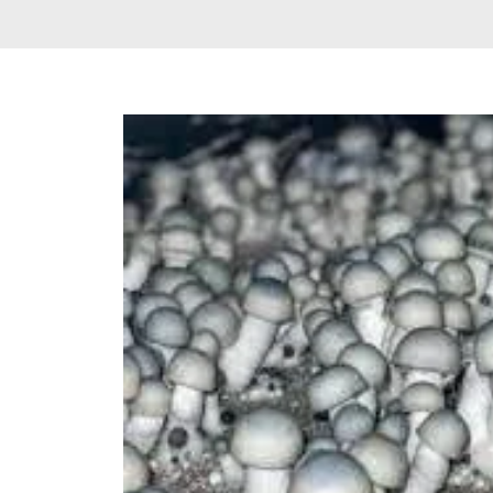
Delta 9 THC
Gummies & Vape
Pens
DMT Vape Pen for
Sale
HHC Vape Pens &
Gummies
LSD and Other
Hallucinogens
Magic Mushroom
Magic Mushroom
Chocolate Bar
Magic Mushroom