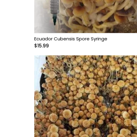
Ecuador Cubensis Spore Syringe
$
15.99