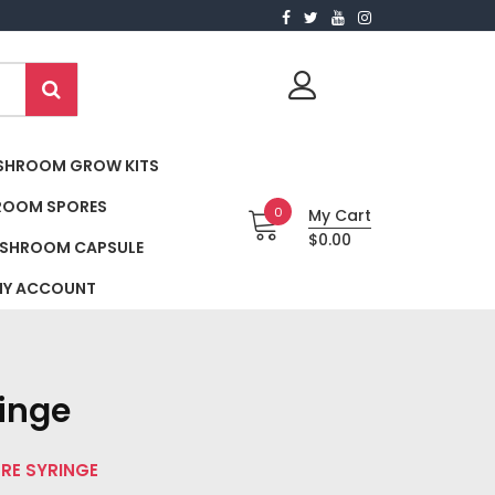
SHROOM GROW KITS
ROOM SPORES
0
My Cart
$0.00
SHROOM CAPSULE
Y ACCOUNT
ringe
ORE SYRINGE