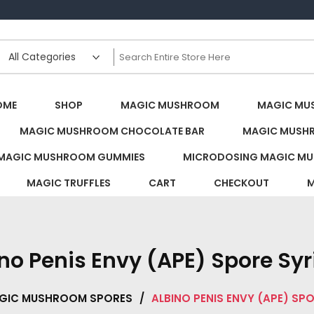
s Canada
OME
SHOP
MAGIC MUSHROOM
MAGIC MU
MAGIC MUSHROOM CHOCOLATE BAR
MAGIC MUSH
MAGIC MUSHROOM GUMMIES
MICRODOSING MAGIC MU
MAGIC TRUFFLES
CART
CHECKOUT
M
no Penis Envy (APE) Spore Sy
GIC MUSHROOM SPORES
/
ALBINO PENIS ENVY (APE) SP