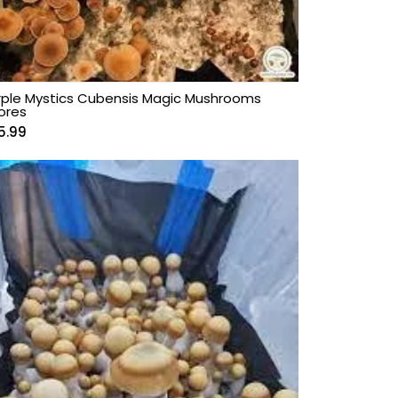
rple Mystics Cubensis Magic Mushrooms
ores
5.99