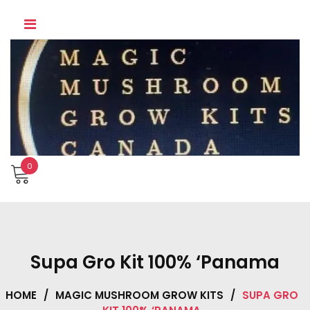
Skip
to
content
0
Supa Gro Kit 100% ‘Panama
HOME
/
MAGIC MUSHROOM GROW KITS
/
SUPA GRO