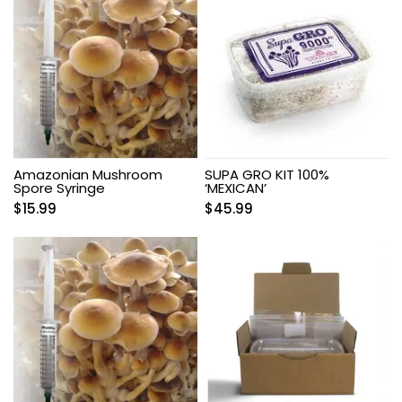
Amazonian Mushroom
SUPA GRO KIT 100%
Spore Syringe
‘MEXICAN’
$
15.99
$
45.99