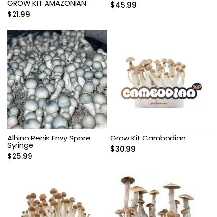
GROW KIT AMAZONIAN
$
45.99
$
21.99
Albino Penis Envy Spore
Grow Kit Cambodian
Syringe
$
30.99
$
25.99