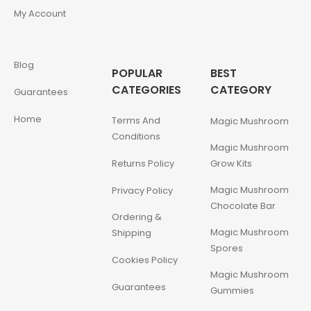
My Account
Blog
POPULAR
BEST
CATEGORIES
CATEGORY
Guarantees
Home
Terms And
Magic Mushroom
Conditions
Magic Mushroom
Returns Policy
Grow Kits
Magic Mushroom
Privacy Policy
Chocolate Bar
Ordering &
Magic Mushroom
Shipping
Spores
Cookies Policy
Magic Mushroom
Guarantees
Gummies