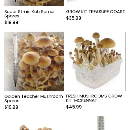
Super Strain Koh Samui
GROW KIT TREASURE COAST
Spores
$
35.99
$
19.99
FRESH MUSHROOMS GROW
Golden Teacher Mushroom
KIT ‘MCKENNAII’
Spores
$
45.99
$
19.99