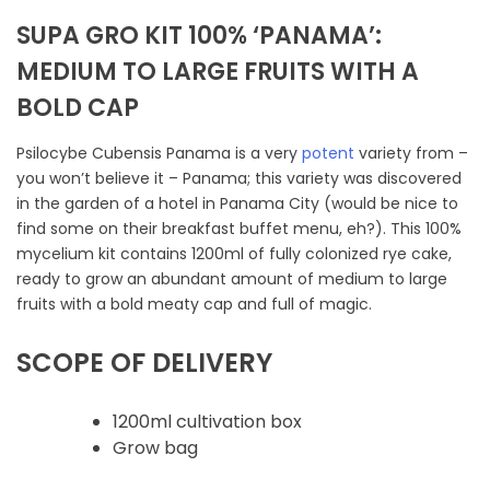
SUPA GRO KIT 100% ‘PANAMA’:
MEDIUM TO LARGE FRUITS WITH A
BOLD CAP
Psilocybe Cubensis Panama is a very
potent
variety from –
you won’t believe it – Panama; this variety was discovered
in the garden of a hotel in Panama City (would be nice to
find some on their breakfast buffet menu, eh?). This 100%
mycelium kit contains 1200ml of fully colonized rye cake,
ready to grow an abundant amount of medium to large
fruits with a bold meaty cap and full of magic.
SCOPE OF DELIVERY
1200ml cultivation box
Grow bag