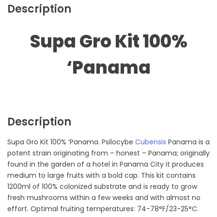
Description
Supa Gro Kit 100%
‘Panama
Description
Supa Gro Kit 100% ‘Panama. Psilocybe
Cubensis
Panama is a
potent strain originating from – honest – Panama; originally
found in the garden of a hotel in Panama City it produces
medium to large fruits with a bold cap. This kit contains
1200ml of 100% colonized substrate and is ready to grow
fresh mushrooms within a few weeks and with almost no
effort. Optimal fruiting temperatures: 74-78°F/23-25°C.