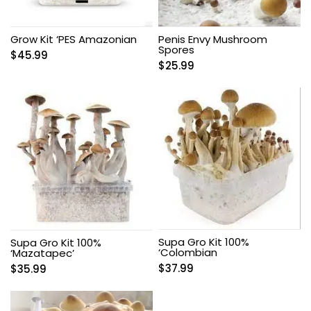
Grow Kit ‘PES Amazonian
Penis Envy Mushroom
Spores
$
45.99
$
25.99
Supa Gro Kit 100%
Supa Gro Kit 100%
‘Colombian
‘Mazatapec’
$
37.99
$
35.99