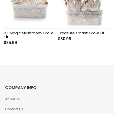
B+ Magic Mushroom Grow
Treasure Coast Grow Kit
Kit
$
30.99
$
35.99
COMPANY INFO
About Us
Contact Us