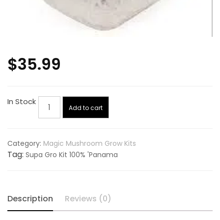
$
35.99
Supa
In Stock
Add to cart
Gro
Kit
100%
Category:
Magic Mushroom Grow Kits
'Panama
Tag:
Supa Gro Kit 100% 'Panama
quantity
Description
Reviews (0)