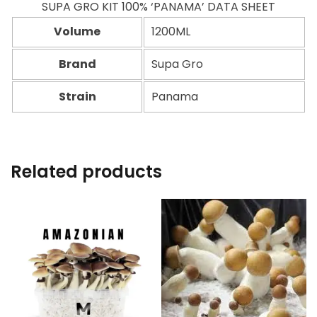
SUPA GRO KIT 100% ‘PANAMA’ DATA SHEET
Volume
1200ML
Brand
Supa Gro
Strain
Panama
Related products