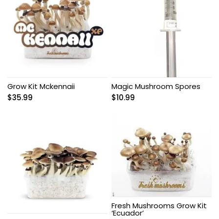
Grow Kit Mckennaii
Magic Mushroom Spores
$
35.99
$
10.99
Fresh Mushrooms Grow Kit
‘Ecuador’