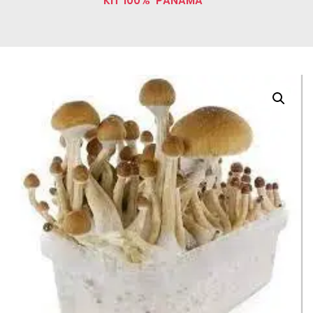
KIT 100% ‘PANAMA