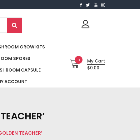
SHROOM GROW KITS
ROOM SPORES
0
My Cart
$0.00
SHROOM CAPSULE
Y ACCOUNT
TEACHER’
GOLDEN TEACHER’