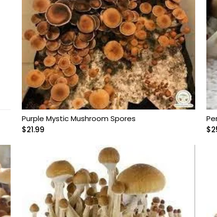
Purple Mystic Mushroom Spores
Pe
$
21.99
$
2