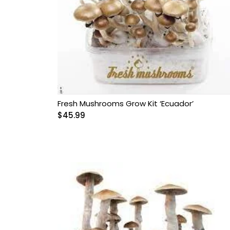
Fresh Mushrooms Grow Kit ‘Ecuador’
$
45.99