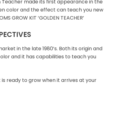
Teacher made its first appearance in the
lden color and the effect can teach you new
SHROOMS GROW KIT ‘GOLDEN TEACHER’
PECTIVES
et in the late 1980’s. Both its origin and
lor and it has capabilities to teach you
 is ready to grow when it arrives at your