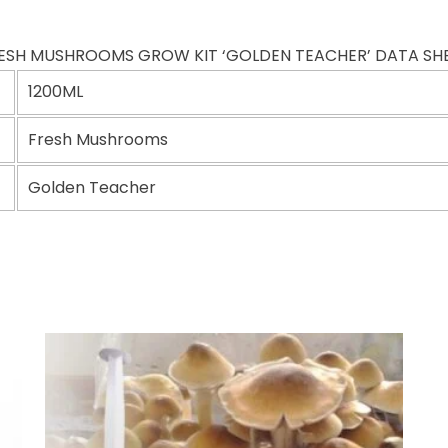
ESH MUSHROOMS GROW KIT ‘GOLDEN TEACHER’ DATA SH
1200ML
Fresh Mushrooms
Golden Teacher