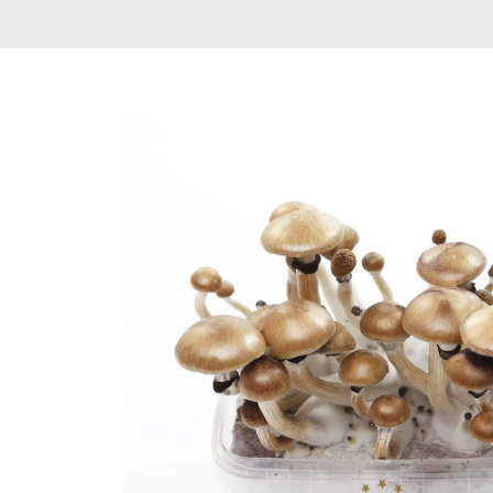
Delta 9 THC
Gummies & Vape
Pens
DMT Vape Pen for
Sale
HHC Vape Pens &
Gummies
LSD and Other
Hallucinogens
Magic Mushroom
Magic Mushroom
Chocolate Bar
Magic Mushroom