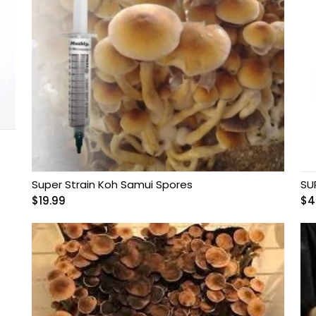
Super Strain Koh Samui Spores
SU
$
19.99
$
4