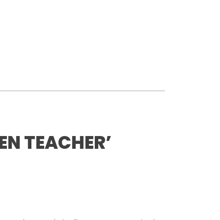
EN TEACHER’