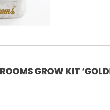
ROOMS GROW KIT ‘GOLD