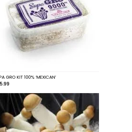
PA GRO KIT 100% ‘MEXICAN’
5.99