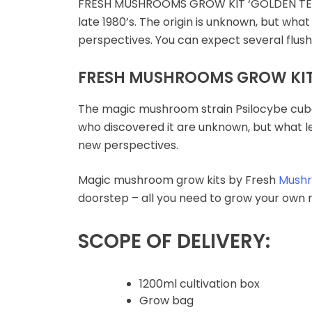
FRESH MUSHROOMS GROW KIT ‘GOLDEN TE
Microdosing Magic
late 1980’s. The origin is unknown, but wha
Mushroom Capsule
perspectives. You can expect several flu
Polkadot Mushroom
FRESH MUSHROOMS GROW KIT 
Bars
The magic mushroom strain Psilocybe cuben
THC-P Gummies &
who discovered it are unknown, but what le
Vape Pens
new perspectives.
Magic mushroom grow kits by Fresh
Mush
doorstep – all you need to grow your own m
SCOPE OF DELIVERY:
1200ml cultivation box
Grow bag