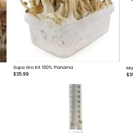
Supa Gro Kit 100% ‘Panama
Ma
$
35.99
$
3