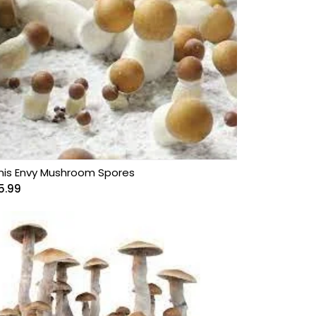
nis Envy Mushroom Spores
5.99