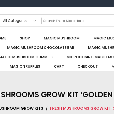
s Canada
OME
SHOP
MAGIC MUSHROOM
MAGIC MU
MAGIC MUSHROOM CHOCOLATE BAR
MAGIC MUSH
MAGIC MUSHROOM GUMMIES
MICRODOSING MAGIC MU
MAGIC TRUFFLES
CART
CHECKOUT
M
USHROOMS GROW KIT ‘GOLDEN 
USHROOM GROW KITS
/
FRESH MUSHROOMS GROW KIT ‘