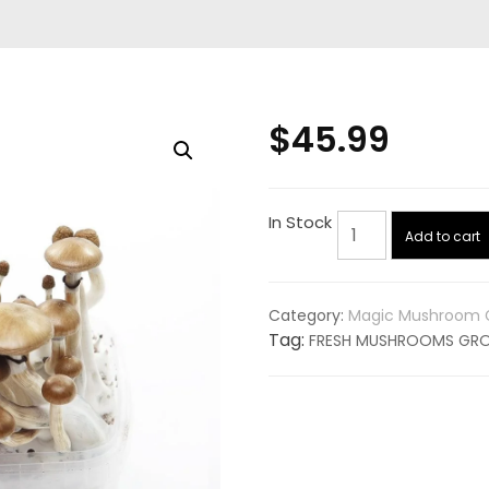
$
45.99
FRESH
In Stock
Add to cart
MUSHROOMS
GROW
KIT
Category:
Magic Mushroom G
'GOLDEN
Tag:
FRESH MUSHROOMS GROW
TEACHER'
quantity