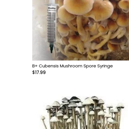
B+ Cubensis Mushroom Spore Syringe
$
17.99