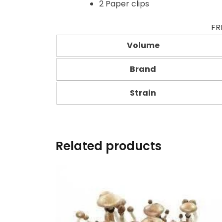
2 Paper clips
FR
Volume
Brand
Strain
Related products