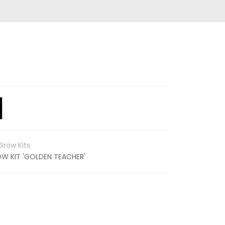
row Kits
 KIT 'GOLDEN TEACHER'