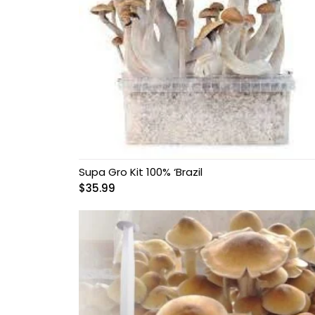
Supa Gro Kit 100% ‘Brazil
$
35.99