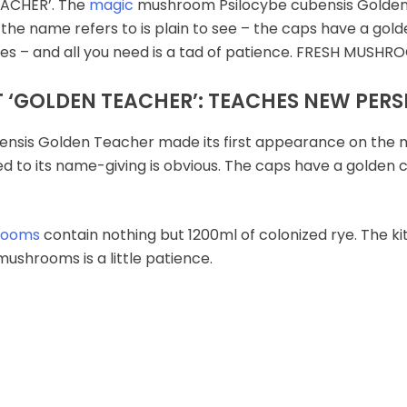
ACHER’. The
magic
mushroom Psilocybe cubensis Golden 
t the name refers to is plain to see – the caps have a go
shes – and all you need is a tad of patience. FRESH MU
‘GOLDEN TEACHER’: TEACHES NEW PERS
sis Golden Teacher made its first appearance on the mark
d to its name-giving is obvious. The caps have a golden co
rooms
contain nothing but 1200ml of colonized rye. The kit
ushrooms is a little patience.