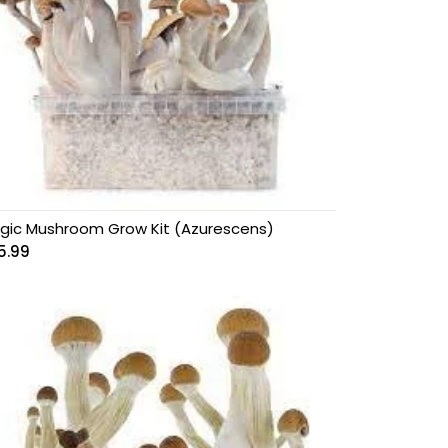
gic Mushroom Grow Kit (Azurescens)
5.99