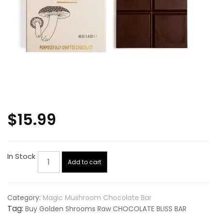
$
15.99
Golden
In Stock
Add to cart
Shrooms
Raw
CHOCOLATE
Category:
Magic Mushroom Chocolate Bar
BLISS
Tag:
Buy Golden Shrooms Raw CHOCOLATE BLISS BAR
BAR