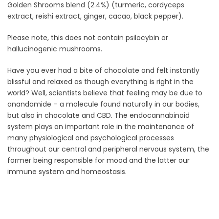
Golden Shrooms blend (2.4%) (turmeric, cordyceps
extract, reishi extract, ginger, cacao, black pepper).
Please note, this does not contain psilocybin or
hallucinogenic mushrooms.
Have you ever had a bite of chocolate and felt instantly
blissful and relaxed as though everything is right in the
world? Well, scientists believe that feeling may be due to
anandamide – a molecule found naturally in our bodies,
but also in chocolate and CBD. The endocannabinoid
system plays an important role in the maintenance of
many physiological and psychological processes
throughout our central and peripheral nervous system, the
former being responsible for mood and the latter our
immune system and homeostasis.