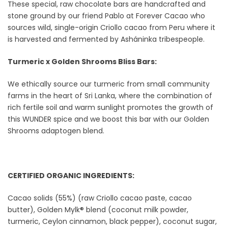
These special, raw chocolate bars are handcrafted and
stone ground by our friend Pablo at Forever Cacao who
sources wild, single-origin Criollo cacao from Peru where it
is harvested and fermented by Asháninka tribespeople.
Turmeric x Golden Shrooms Bliss Bars:
We ethically source our turmeric from small community
farms in the heart of Sri Lanka, where the combination of
rich fertile soil and warm sunlight promotes the growth of
this WUNDER spice and we boost this bar with our Golden
Shrooms adaptogen blend.
CERTIFIED ORGANIC INGREDIENTS:
Cacao solids (55%) (raw Criollo cacao paste, cacao
butter), Golden Mylk® blend (coconut milk powder,
turmeric, Ceylon cinnamon, black pepper), coconut sugar,