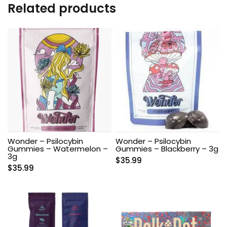
Related products
Wonder – Psilocybin
Wonder – Psilocybin
Gummies – Watermelon –
Gummies – Blackberry – 3g
3g
$
35.99
$
35.99