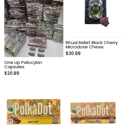
Ritual Relief Black Cherry
Microdose Chews
$
30.99
One Up Psilocybin
Capsules
$
20.89