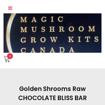
Skip
to
content
0
Golden Shrooms Raw
CHOCOLATE BLISS BAR