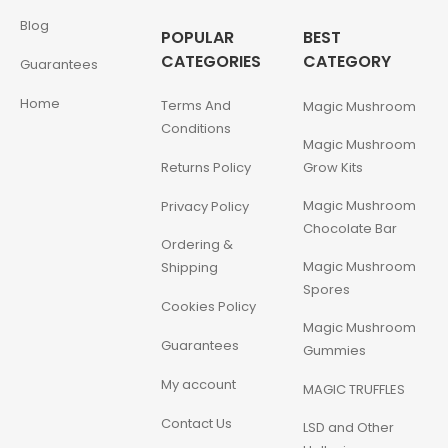
Blog
POPULAR
BEST
CATEGORIES
CATEGORY
Guarantees
Home
Terms And
Magic Mushroom
Conditions
Magic Mushroom
Returns Policy
Grow Kits
Magic Mushroom
Privacy Policy
Chocolate Bar
Ordering &
Magic Mushroom
Shipping
Spores
Cookies Policy
Magic Mushroom
Guarantees
Gummies
My account
MAGIC TRUFFLES
Contact Us
LSD and Other