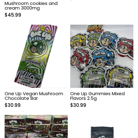
Mushroom cookies and
cream 3000mg
$
45.99
One Up Vegan Mushroom
One Up Gummies Mixed
Chocolate Bar
Flavors 2.5g
$
30.99
$
30.99