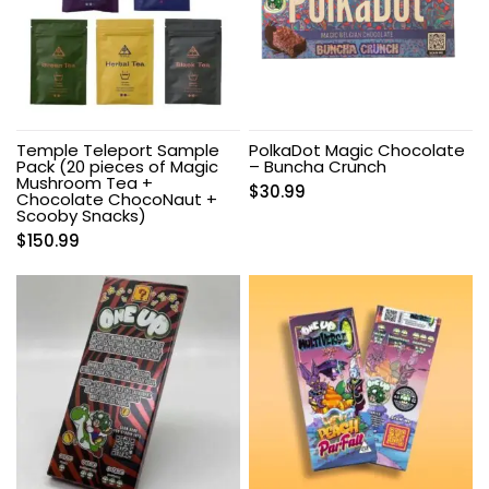
Temple Teleport Sample
PolkaDot Magic Chocolate
Pack (20 pieces of Magic
– Buncha Crunch
Mushroom Tea +
$
30.99
Chocolate ChocoNaut +
Scooby Snacks)
$
150.99