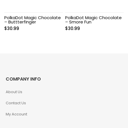
PolkaDot Magic Chocolate
PolkaDot Magic Chocolate
– Buttterfinger
– Smore Fun
$
30.99
$
30.99
COMPANY INFO
About Us
Contact Us
My Account