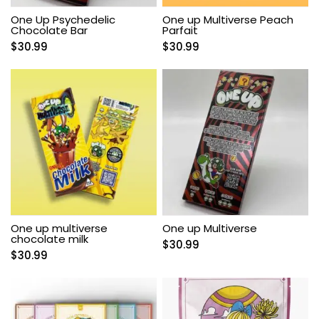
One Up Psychedelic
One up Multiverse Peach
Chocolate Bar
Parfait
$
30.99
$
30.99
One up multiverse
One up Multiverse
chocolate milk
$
30.99
$
30.99