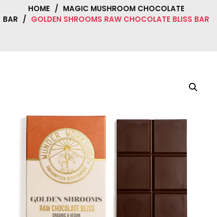
HOME
/
MAGIC MUSHROOM CHOCOLATE
BAR
/
GOLDEN SHROOMS RAW CHOCOLATE BLISS BAR