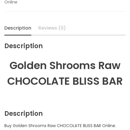
Online
quantity
Description
Reviews (0)
Description
Golden Shrooms Raw
CHOCOLATE BLISS BAR
Description
Buy Golden Shrooms Raw CHOCOLATE BLISS BAR Online.