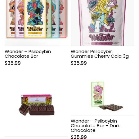
Wonder – Psilocybin
Wonder Psilocybin
Chocolate Bar
Gummies Cherry Cola 3g
$
35.99
$
35.99
Wonder – Psilocybin
Chocolate Bar – Dark
Chocolate
$
35.99