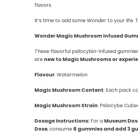
flavors.
It’s time to add some Wonder to your life. 
Wonder Magic Mushroom Infused Gum
These flavorful psilocybin-infused gummies 
are
new to Magic Mushrooms or
experi
Flavour
: Watermelon
Magic Mushroom Content
: Each pack co
Magic Mushroom Strain
: Psilocybe Cuben
Dosage Instructions:
For a
Museum Dos
Dose
, consume
6 gummies and add 3 gu