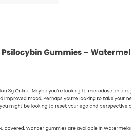
 Psilocybin Gummies – Watermelo
3g Online. Maybe you’re looking to microdose on a regul
nd improved mood. Perhaps you’re looking to take your nex
you might be looking to reset your ego and perspective o
ou covered. Wonder gummies are available in Watermelon