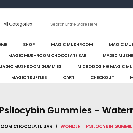
s Canada
OME
SHOP
MAGIC MUSHROOM
MAGIC MU
MAGIC MUSHROOM CHOCOLATE BAR
MAGIC MUSH
MAGIC MUSHROOM GUMMIES
MICRODOSING MAGIC MU
MAGIC TRUFFLES
CART
CHECKOUT
M
Psilocybin Gummies – Water
ROOM CHOCOLATE BAR
/
WONDER – PSILOCYBIN GUMMIE