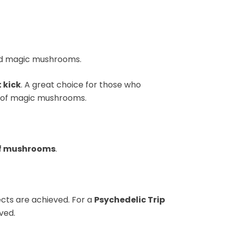
ried magic mushrooms.
 kick
. A great choice for those who
 of magic mushrooms.
of mushrooms
.
fects are achieved. For a
Psychedelic Trip
ved.