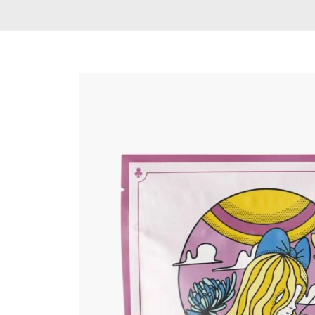
Delta 9 THC
Gummies & Vape
Pens
DMT Vape Pen for
Sale
HHC Vape Pens &
Gummies
LSD and Other
Hallucinogens
Magic Mushroom
Magic Mushroom
Chocolate Bar
Magic Mushroom