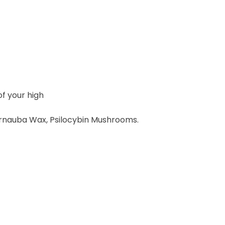
of your high
 Carnauba Wax, Psilocybin Mushrooms.