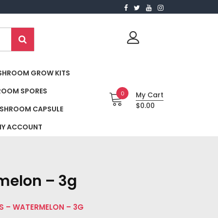
SHROOM GROW KITS
ROOM SPORES
0
My Cart
$0.00
SHROOM CAPSULE
Y ACCOUNT
melon – 3g
S – WATERMELON – 3G