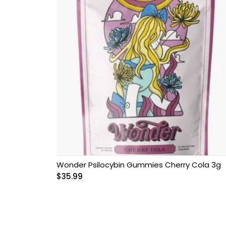
Wonder Psilocybin Gummies Cherry Cola 3g
$
35.99