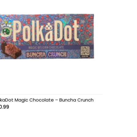
lkaDot Magic Chocolate – Buncha Crunch
0.99