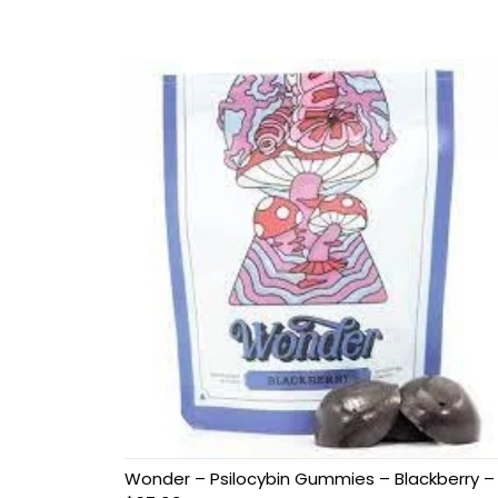
Wonder – Psilocybin Gummies – Blackberry –