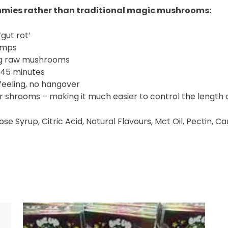
mmies rather than traditional magic mushrooms:
gut rot’
amps
ng raw mushrooms
0-45 minutes
eeling, no hangover
lar shrooms – making it much easier to control the length 
cose Syrup, Citric Acid, Natural Flavours, Mct Oil, Pectin,