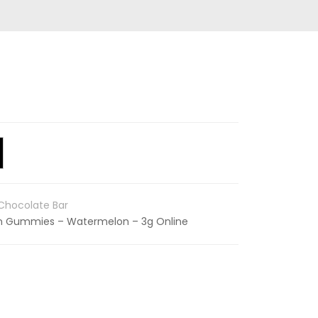
hocolate Bar
in Gummies – Watermelon – 3g Online