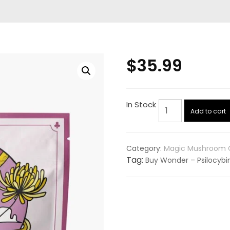
$
35.99
Wonder
In Stock
Add to cart
–
Psilocybin
Gummies
Category:
Magic Mushroom C
–
Tag:
Buy Wonder – Psilocyb
Watermelon
–
3g
quantity