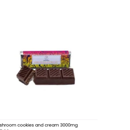
shroom cookies and cream 3000mg