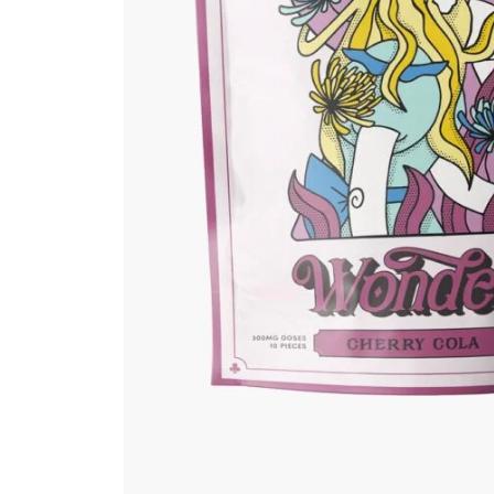
Grow Kits
Magic Mushroom
Gummies
MAGIC MUSHROOM
SPORE PRINTS
MAGIC MUSHROOM
SPORE SYRINGES
Magic Mushroom
Spores
Magic Mushrooms
MAGIC TRUFFLES