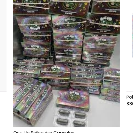
Po
$
3
One Up Psilocybin Capsules