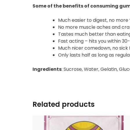
Some of the benefits of consuming gu
Much easier to digest, no more ‘
No more muscle aches and cr
Tastes much better than eati
Fast acting – hits you within 3
Much nicer comedown, no sick f
Only lasts half as long as regu
Ingredients
: Sucrose, Water, Gelatin, Glu
Related products