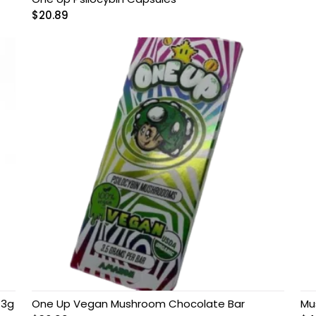
$
20.89
 3g
One Up Vegan Mushroom Chocolate Bar
Mu