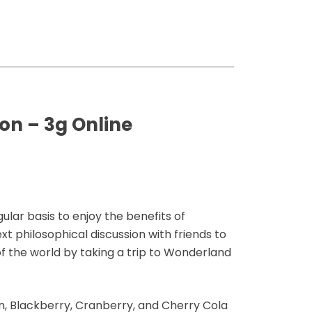
n – 3g Online
ar basis to enjoy the benefits of
t philosophical discussion with friends to
f the world by taking a trip to Wonderland
, Blackberry, Cranberry, and Cherry Cola