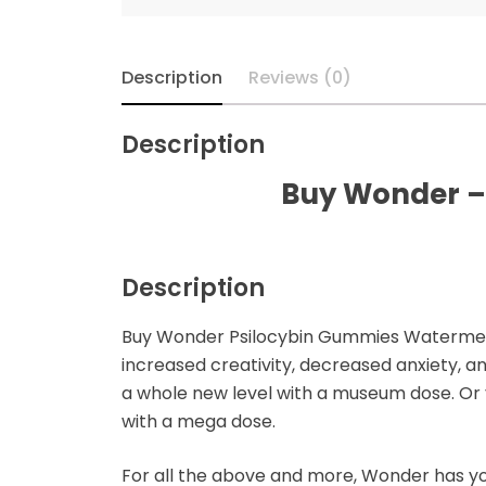
Microdosing Magic
Mushroom Capsule
Description
Reviews (0)
Polkadot Mushroom
Bars
Description
THC-P Gummies &
Buy Wonder –
Vape Pens
Description
Buy Wonder Psilocybin Gummies Watermelon 
increased creativity, decreased anxiety, a
a whole new level with a museum dose. Or 
with a mega dose.
For all the above and more, Wonder has y