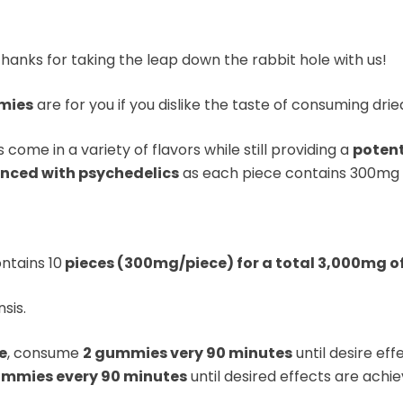
Thanks for taking the leap down the rabbit hole with us!
mies
are for you if you dislike the taste of consuming d
come in a variety of flavors while still providing a
potent
enced with psychedelics
as each piece contains 300mg
ntains 10
pieces (300mg/piece) for a total 3,000mg 
sis.
e
, consume
2 gummies very 90 minutes
until desire ef
mmies every 90 minutes
until desired effects are achie