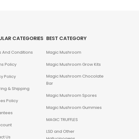
ULAR CATEGORIES
BEST CATEGORY
 And Conditions
Magic Mushroom
ns Policy
Magic Mushroom Grow Kits
Magic Mushroom Chocolate
cy Policy
Bar
ing & Shipping
Magic Mushroom Spores
es Policy
Magic Mushroom Gummies
antees
MAGIC TRUFFLES
ccount
LSD and Other
ct Us
Hallucinogens