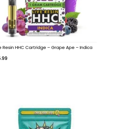
ve Resin HHC Cartridge – Grape Ape – Indica
5.99