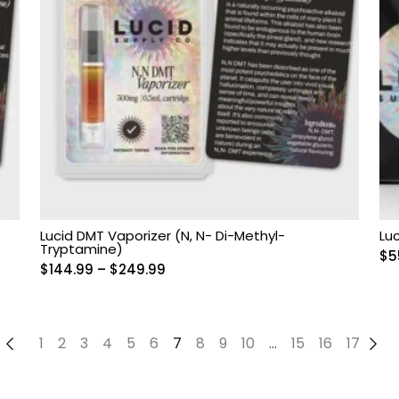
Lucid DMT Vaporizer (N, N- Di-Methyl-
Lu
Tryptamine)
$
5
Price
$
144.99
–
$
249.99
range:
$144.99
through
←
1
2
3
4
5
6
7
8
9
10
…
15
16
17
→
$249.99