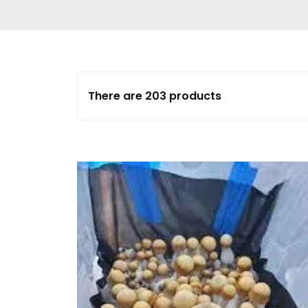
Delta 9 THC
Gummies & Vape
Pens
DMT Vape Pen for
Sale
There are 203 products
HHC Vape Pens &
Gummies
LSD and Other
Hallucinogens
Magic Mushroom
Magic Mushroom
Chocolate Bar
Magic Mushroom