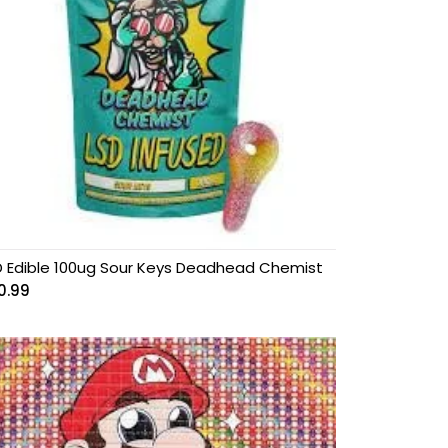
D Edible 100ug Sour Keys Deadhead Chemist
0.99