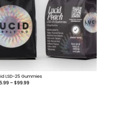
cid LSD-25 Gummies
Price
5.99
–
$
99.99
range:
$55.99
through
$99.99