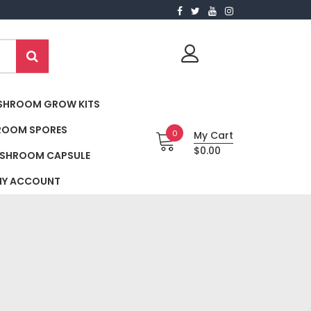
SHROOM GROW KITS
ROOM SPORES
0
My Cart
$0.00
SHROOM CAPSULE
Y ACCOUNT