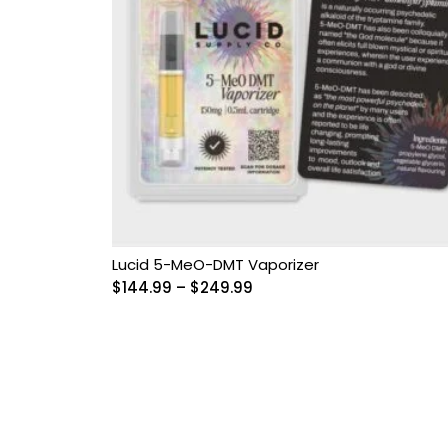
Lucid 5-MeO-DMT Vaporizer
Price
$
144.99
–
$
249.99
range:
$144.99
through
$249.99