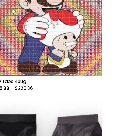
D Tabs 40ug
Price
8.99
–
$
220.36
range:
$58.99
through
$220.36