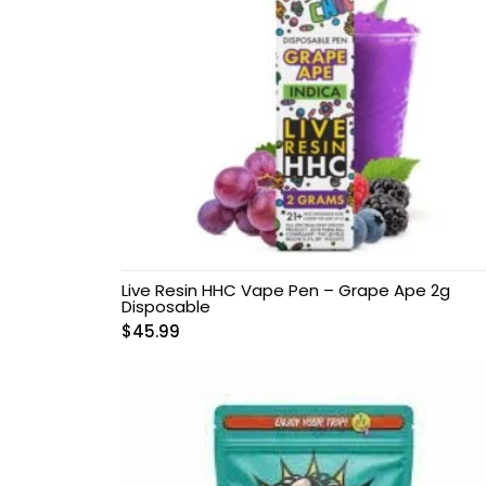
Microdosing Magic
Mushroom Capsule
Polkadot Mushroom
Bars
THC-P Gummies &
Vape Pens
Live Resin HHC Vape Pen – Grape Ape 2g
Disposable
$
45.99