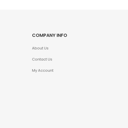
COMPANY INFO
About Us
Contact Us
My Account