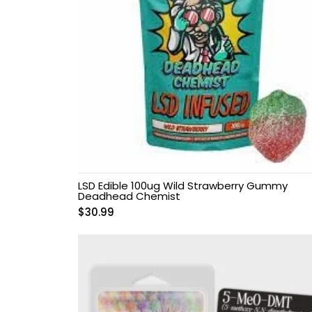
LSD Edible 100ug Wild Strawberry Gummy
Deadhead Chemist
$
30.99