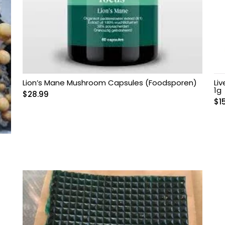
Lion’s Mane Mushroom Capsules (Foodsporen)
Li
1g
$
28.99
$
1