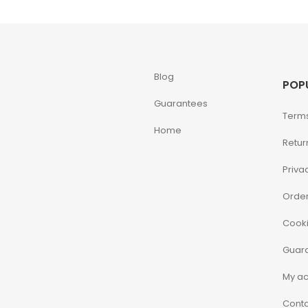
Blog
POP
Guarantees
Terms
Home
Retur
Priva
Order
Cooki
Guar
My a
Conta