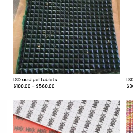
LSD acid gel tablets
LS
Price
$
100.00
–
$
560.00
$
3
range:
$100.00
through
$560.00