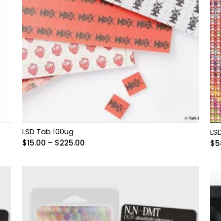
LSD Tab 100ug
LS
Price
$
15.00
–
$
225.00
$
5
range:
$15.00
through
$225.00