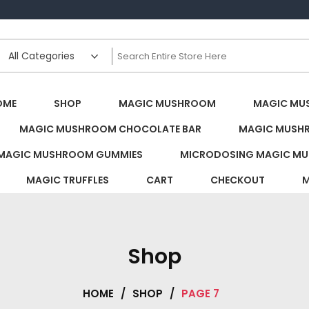
s Canada
OME
SHOP
MAGIC MUSHROOM
MAGIC MU
MAGIC MUSHROOM CHOCOLATE BAR
MAGIC MUSH
MAGIC MUSHROOM GUMMIES
MICRODOSING MAGIC MU
MAGIC TRUFFLES
CART
CHECKOUT
M
Shop
HOME
/
SHOP
/
PAGE 7