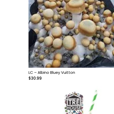
Grow Kits
Magic Mushroom
Gummies
MAGIC MUSHROOM
SPORE PRINTS
MAGIC MUSHROOM
SPORE SYRINGES
LC – Albino Bluey Vuitton
Magic Mushroom
$
30.99
Spores
Magic Mushrooms
MAGIC TRUFFLES