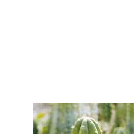
$130.00
through
$270.00