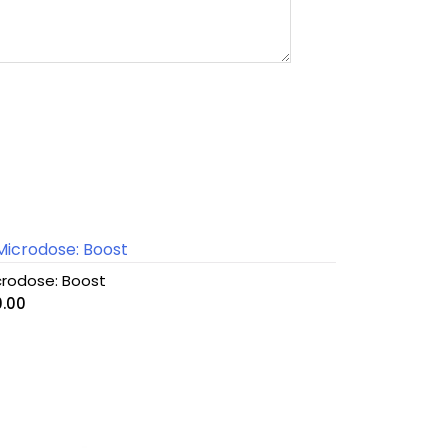
crodose: Boost
0.00