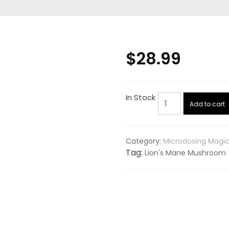
$
28.99
Lion's
In Stock
Add to cart
Mane
Mushroom
Capsules
Category:
Microdosing Magi
(Foodsporen)
Tag:
Lion's Mane Mushroom 
quantity