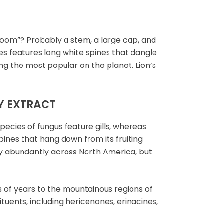
oom”? Probably a stem, a large cap, and
ies features long white spines that dangle
ng the most popular on the planet. Lion’s
Y EXTRACT
ecies of fungus feature gills, whereas
pines that hang down from its fruiting
irly abundantly across North America, but
 of years to the mountainous regions of
tuents, including hericenones, erinacines,