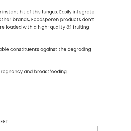
stant hit of this fungus. Easily integrate
 other brands, Foodsporen products don’t
loaded with a high-quality 8:1 fruiting
uable constituents against the degrading
 pregnancy and breastfeeding.
HEET