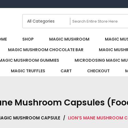
s Canada
OME
SHOP
MAGIC MUSHROOM
MAGIC MU
MAGIC MUSHROOM CHOCOLATE BAR
MAGIC MUSH
MAGIC MUSHROOM GUMMIES
MICRODOSING MAGIC MU
MAGIC TRUFFLES
CART
CHECKOUT
M
Mane Mushroom Capsules (Foo
MAGIC MUSHROOM CAPSULE
/
LION’S MANE MUSHROOM 