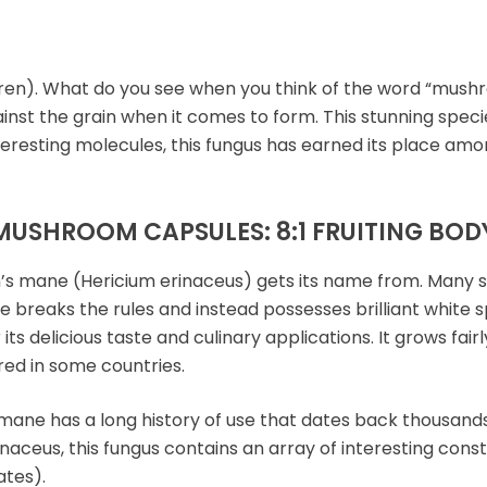
n). What do you see when you think of the word “mushr
gainst the grain when it comes to form. This stunning spec
nteresting molecules, this fungus has earned its place amo
MUSHROOM CAPSULES: 8:1 FRUITING BOD
n’s mane (Hericium erinaceus) gets its name from. Many sp
 breaks the rules and instead possesses brilliant white s
 its delicious taste and culinary applications. It grows fa
ed in some countries.
mane has a long history of use that dates back thousands
aceus, this fungus contains an array of interesting consti
tes).