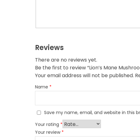
Reviews
There are no reviews yet.
Be the first to review “Lion’s Mane Mushr
Your email address will not be published.
R
Name
*
Save my name, email, and website in this b
Your rating
*
Your review
*