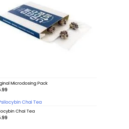
iginal Microdosing Pack
5.99
ilocybin Chai Tea
5.99