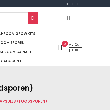
SHROOM GROW KITS
ROOM SPORES
0
My Cart
$0.00
SHROOM CAPSULE
Y ACCOUNT
dsporen)
CAPSULES (FOODSPOREN)