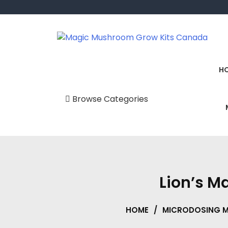
Skip
to
content
Magic Mushroom Grow Kits Canada
Magic Mushroom Grow Kit
H
Browse Categories
Uncategorized
BUY Mushroom
Supplements
Canada ONLINE
Lion’s 
Delta 10 Gummies &
Vape Pens
HOME
/
MICRODOSING 
Delta 9 THC