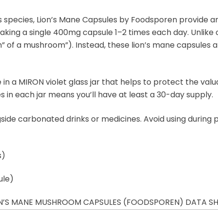
 species, Lion’s Mane Capsules by Foodsporen provide an in
taking a single 400mg capsule 1–2 times each day. Unlike
of a mushroom”). Instead, these lion’s mane capsules are 
in a MIRON violet glass jar that helps to protect the val
es in each jar means you’ll have at least a 30-day supply.
ide carbonated drinks or medicines. Avoid using during
s)
ule)
N’S MANE MUSHROOM CAPSULES (FOODSPOREN) DATA S