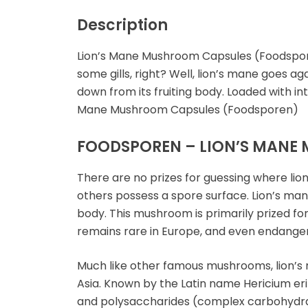
Microdosing Magic
Mushroom Capsule
Description
Polkadot Mushroom
Lion’s Mane Mushroom Capsules (Foodspore
Bars
some gills, right? Well, lion’s mane goes a
down from its fruiting body. Loaded with i
THC-P Gummies &
Mane Mushroom Capsules (Foodsporen)
Vape Pens
FOODSPOREN – LION’S MANE 
There are no prizes for guessing where lio
others possess a spore surface. Lion’s mane
body. This mushroom is primarily prized for
remains rare in Europe, and even endanger
Much like other famous mushrooms, lion’s 
Asia. Known by the Latin name Hericium erin
and polysaccharides (complex carbohydra