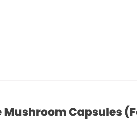
e Mushroom Capsules (