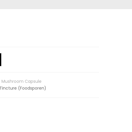
c Mushroom Capsule
Tincture (Foodsporen)