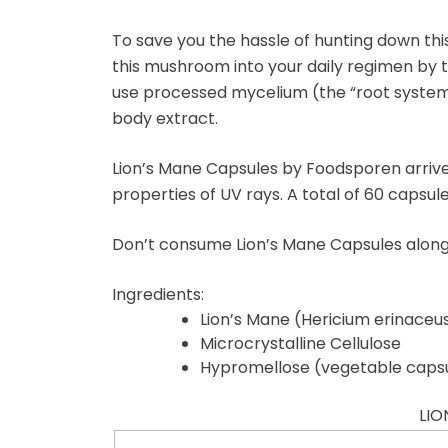
To save you the hassle of hunting down this
this mushroom into your daily regimen by 
use processed mycelium (the “root system” 
body extract.
Lion’s Mane Capsules by Foodsporen arrive 
properties of UV rays. A total of 60 capsul
Don’t consume Lion’s Mane Capsules alongs
Ingredients:
Lion’s Mane (Hericium erinaceu
Microcrystalline Cellulose
Hypromellose (vegetable caps
LIO