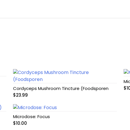
Mi
$
1
Cordyceps Mushroom Tincture (Foodsporen
$
23.99
Microdose: Focus
$
10.00