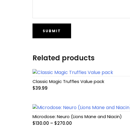
Related products
Classic Magic Truffles Value pack
$
39.99
Microdose: Neuro (Lions Mane and Niacin)
Price
$
130.00
–
$
270.00
range: