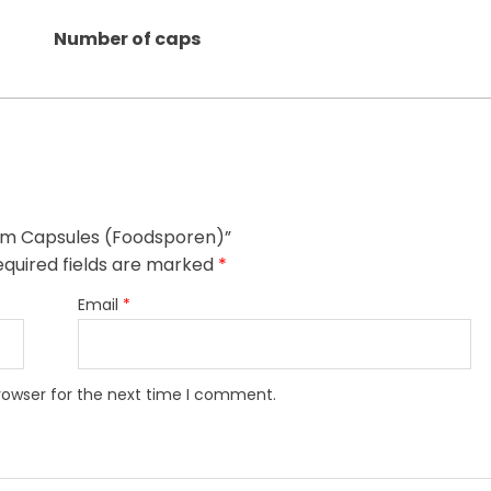
Number of caps
oom Capsules (Foodsporen)”
equired fields are marked
*
Email
*
rowser for the next time I comment.