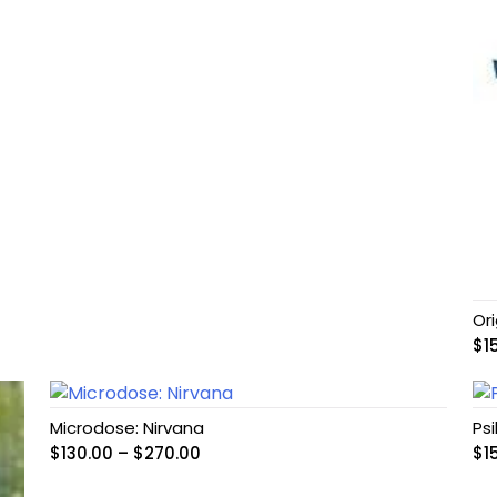
Or
$
1
Microdose: Nirvana
Ps
Price
$
130.00
–
$
270.00
$
1
range: