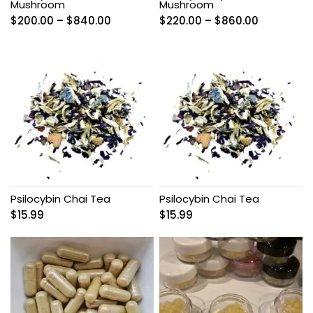
Mushroom
Mushroom
Price
Price
$
200.00
–
$
840.00
$
220.00
–
$
860.00
range:
range:
$200.00
$220.00
through
through
$840.00
$860.00
Psilocybin Chai Tea
Psilocybin Chai Tea
$
15.99
$
15.99