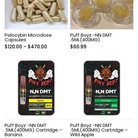
Psilocybin Microdose
Puff Boyz -NN DMT
Capsules
.5ML(400MG)
Price
$
120.00
–
$
470.00
$
60.99
range:
$120.00
through
$470.00
Puff Boyz -NN DMT
Puff Boyz -NN DMT
.5ML(400MG) Cartridge –
.5ML(400MG) Cartridge –
Banana
Wild Apple