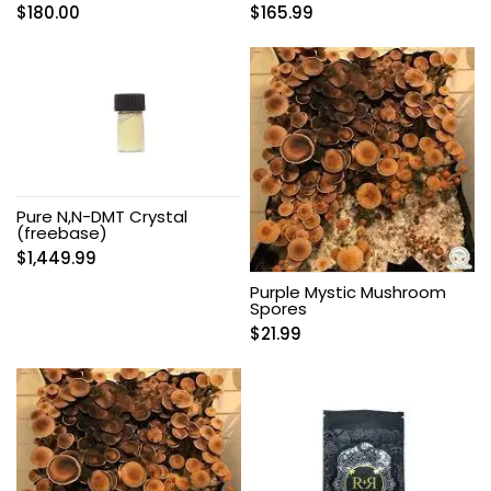
$
180.00
$
165.99
Pure N,N-DMT Crystal
(freebase)
$
1,449.99
Purple Mystic Mushroom
Spores
$
21.99