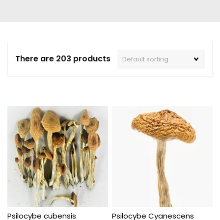
There are 203 products
Psilocybe cubensis
Psilocybe Cyanescens