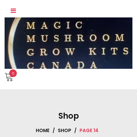
Skip
to
content
0
Shop
HOME
/
SHOP
/
PAGE 14