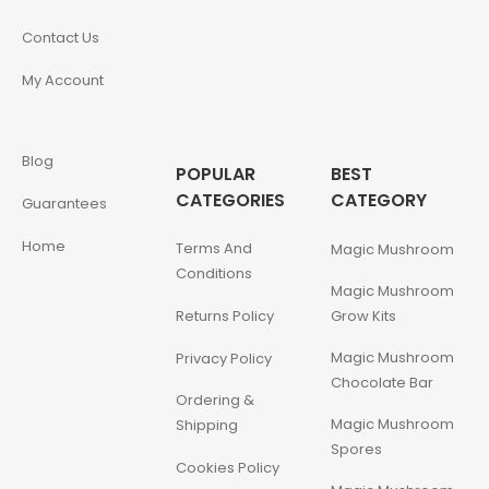
Contact Us
My Account
Blog
POPULAR
BEST
CATEGORIES
CATEGORY
Guarantees
Home
Terms And
Magic Mushroom
Conditions
Magic Mushroom
Returns Policy
Grow Kits
Magic Mushroom
Privacy Policy
Chocolate Bar
Ordering &
Magic Mushroom
Shipping
Spores
Cookies Policy