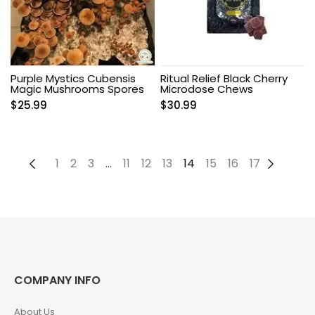
Purple Mystics Cubensis
Ritual Relief Black Cherry
Magic Mushrooms Spores
Microdose Chews
$
25.99
$
30.99
←
1
2
3
…
11
12
13
14
15
16
17
→
COMPANY INFO
About Us