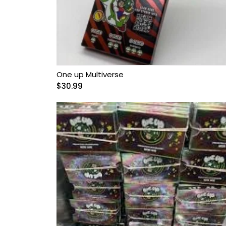
Microdosing Magic
Mushroom Capsule
Polkadot Mushroom
Bars
One up Multiverse
THC-P Gummies &
$
30.99
Vape Pens