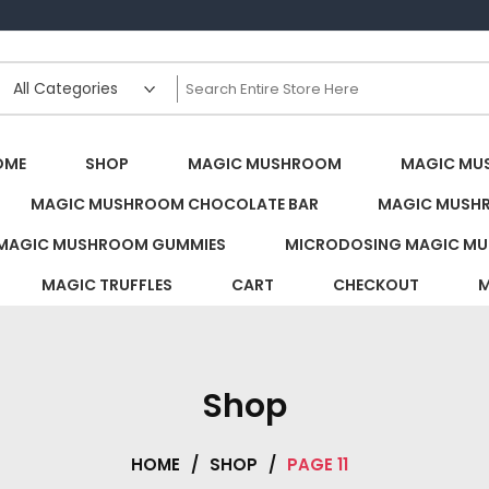
s Canada
OME
SHOP
MAGIC MUSHROOM
MAGIC MU
MAGIC MUSHROOM CHOCOLATE BAR
MAGIC MUSH
MAGIC MUSHROOM GUMMIES
MICRODOSING MAGIC MU
MAGIC TRUFFLES
CART
CHECKOUT
M
Shop
HOME
/
SHOP
/
PAGE 11