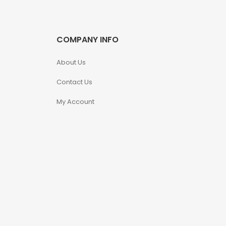
COMPANY INFO
About Us
Contact Us
My Account