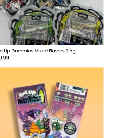
e Up Gummies Mixed Flavors 2.5g
0.99