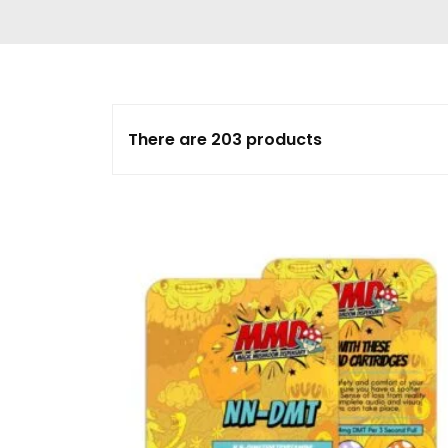
Delta 9 THC
Gummies & Vape
Pens
DMT Vape Pen for
Sale
There are 203 products
HHC Vape Pens &
Gummies
LSD and Other
Hallucinogens
Magic Mushroom
Magic Mushroom
Chocolate Bar
Magic Mushroom