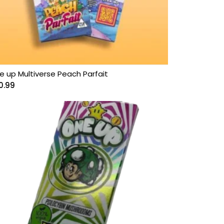
e up Multiverse Peach Parfait
0.99