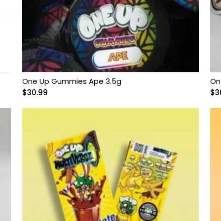
One Up Gummies Ape 3.5g
On
$
30.99
$
3