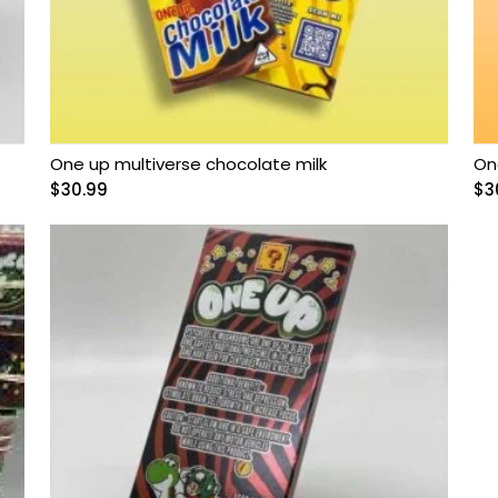
One up multiverse chocolate milk
On
$
30.99
$
3