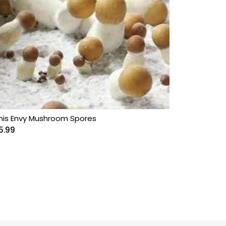
nis Envy Mushroom Spores
5.99