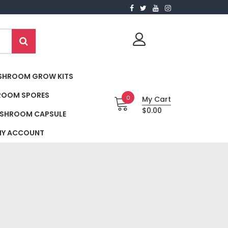
SHROOM GROW KITS
ROOM SPORES
0
My Cart
$0.00
SHROOM CAPSULE
Y ACCOUNT