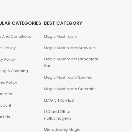
ULAR CATEGORIES
BEST CATEGORY
 And Conditions
Magic Mushroom
ns Policy
Magic Mushroom Grow Kits
Magic Mushroom Chocolate
cy Policy
Bar
ing & Shipping
Magic Mushroom Spores
es Policy
Magic Mushroom Gummies
antees
MAGIC TRUFFLES
ccount
LSD and Other
ct Us
Hallucinogens
Microdosing Magic