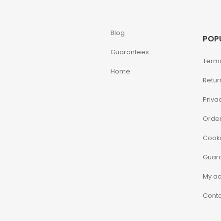
Blog
POP
Guarantees
Terms
Home
Retur
Priva
Order
Cooki
Guar
My a
Conta