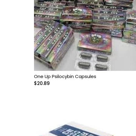
One Up Psilocybin Capsules
$
20.89