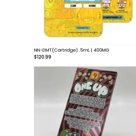
Grow Kits
Magic Mushroom
Gummies
MAGIC MUSHROOM
SPORE PRINTS
NN-DMT(Cartridge) .5mL | 400MG
$
120.99
MAGIC MUSHROOM
SPORE SYRINGES
Magic Mushroom
Spores
Magic Mushrooms
MAGIC TRUFFLES