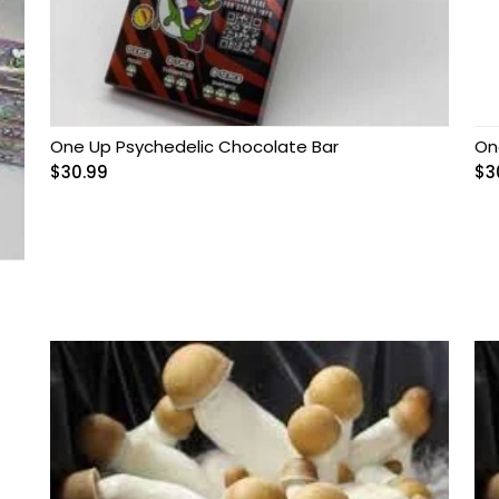
One Up Psychedelic Chocolate Bar
On
$
30.99
$
3