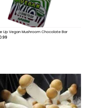
e Up Vegan Mushroom Chocolate Bar
0.99