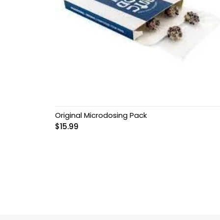
Original Microdosing Pack
$
15.99