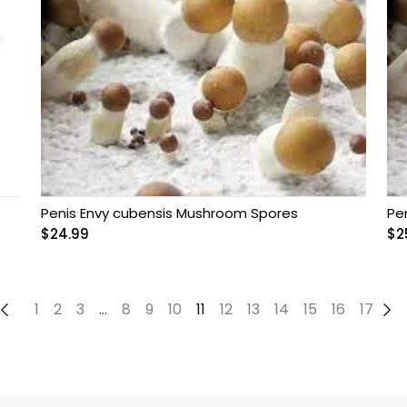
Penis Envy cubensis Mushroom Spores
Pe
$
24.99
$
2
←
1
2
3
…
8
9
10
11
12
13
14
15
16
17
→