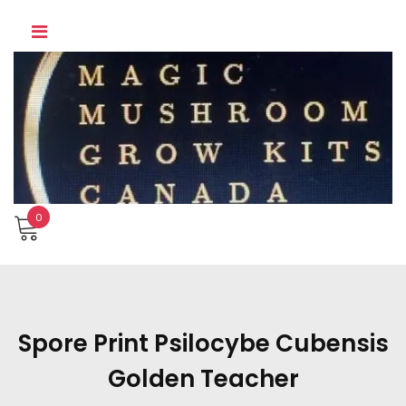
Skip
to
content
0
Spore Print Psilocybe Cubensis
Golden Teacher