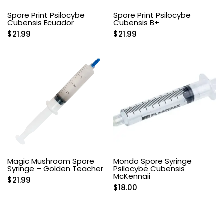
Spore Print Psilocybe
Spore Print Psilocybe
Cubensis Ecuador
Cubensis B+
$
21.99
$
21.99
Magic Mushroom Spore
Mondo Spore Syringe
Syringe – Golden Teacher
Psilocybe Cubensis
McKennaii
$
21.99
$
18.00