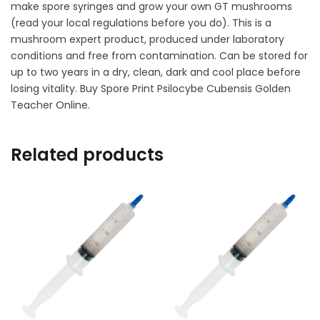
make spore syringes and grow your own GT mushrooms
(read your local regulations before you do). This is a
mushroom expert product, produced under laboratory
conditions and free from contamination. Can be stored for
up to two years in a dry, clean, dark and cool place before
losing vitality. Buy Spore Print Psilocybe Cubensis Golden
Teacher Online.
Related products