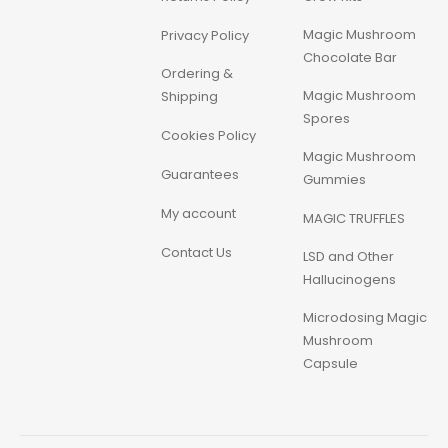
Magic Mushroom
Privacy Policy
Chocolate Bar
Ordering &
Magic Mushroom
Shipping
Spores
Cookies Policy
Magic Mushroom
Guarantees
Gummies
My account
MAGIC TRUFFLES
Contact Us
LSD and Other
Hallucinogens
Microdosing Magic
Mushroom
Capsule