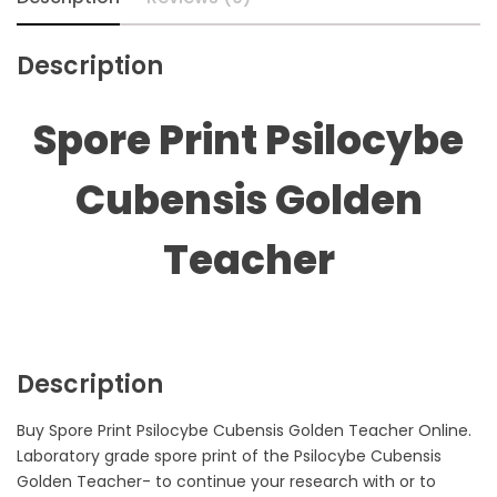
Description
Spore Print Psilocybe
Cubensis Golden
Teacher
Description
Buy Spore Print Psilocybe Cubensis Golden Teacher Online.
Laboratory grade spore print of the Psilocybe Cubensis
Golden Teacher- to continue your research with or to