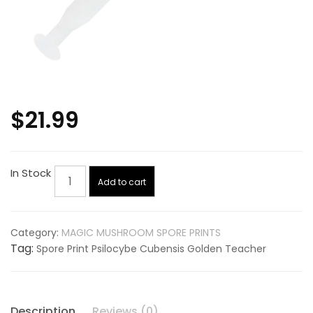
$
21.99
Spore
In Stock
Add to cart
Print
Psilocybe
Cubensis
Category:
MAGIC MUSHROOM SPORE PRINTS
Golden
Tag:
Spore Print Psilocybe Cubensis Golden Teacher
Teacher
quantity
Description
Reviews (0)