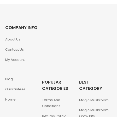
COMPANY INFO
About Us
Contact Us
My Account
Blog
POPULAR
BEST
CATEGORIES
CATEGORY
Guarantees
Home
Terms And
Magic Mushroom
Conditions
Magic Mushroom
Returns Policy
Grow Kits