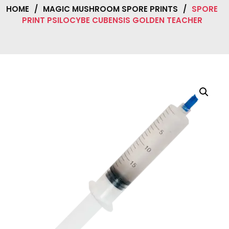
HOME
/
MAGIC MUSHROOM SPORE PRINTS
/
SPORE
PRINT PSILOCYBE CUBENSIS GOLDEN TEACHER