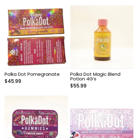
Polka Dot Pomegranate
Polka Dot Magic Blend
Potion 4G’s
$
45.99
$
55.99