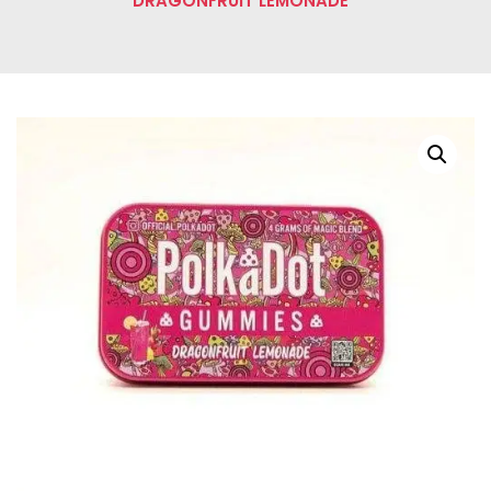
DRAGONFRUIT LEMONADE