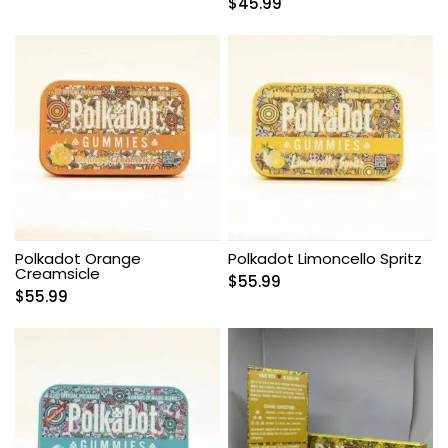
$
45.99
Polkadot Orange
Polkadot Limoncello Spritz
Creamsicle
$
55.99
$
55.99