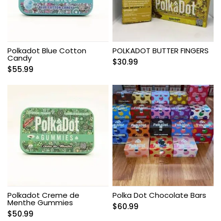
Polkadot Blue Cotton
POLKADOT BUTTER FINGERS
Candy
$
30.99
$
55.99
Polkadot Creme de
Polka Dot Chocolate Bars
Menthe Gummies
$
60.99
$
50.99