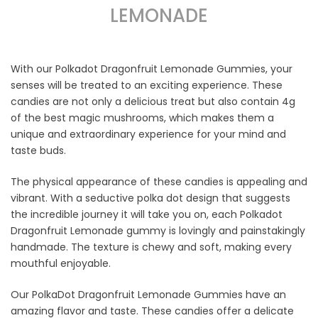
LEMONADE
With our Polkadot Dragonfruit Lemonade Gummies, your
senses will be treated to an exciting experience. These
candies are not only a delicious treat but also contain 4g
of the best magic mushrooms, which makes them a
unique and extraordinary experience for your mind and
taste buds.
The physical appearance of these candies is appealing and
vibrant. With a seductive polka dot design that suggests
the incredible journey it will take you on, each Polkadot
Dragonfruit Lemonade gummy is lovingly and painstakingly
handmade. The texture is chewy and soft, making every
mouthful enjoyable.
Our PolkaDot Dragonfruit Lemonade Gummies have an
amazing flavor and taste. These candies offer a delicate