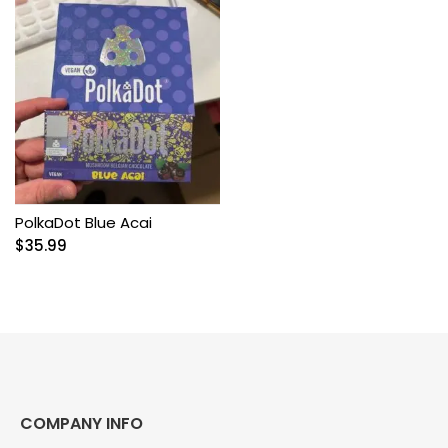
PolkaDot Blue Acai
$
35.99
COMPANY INFO