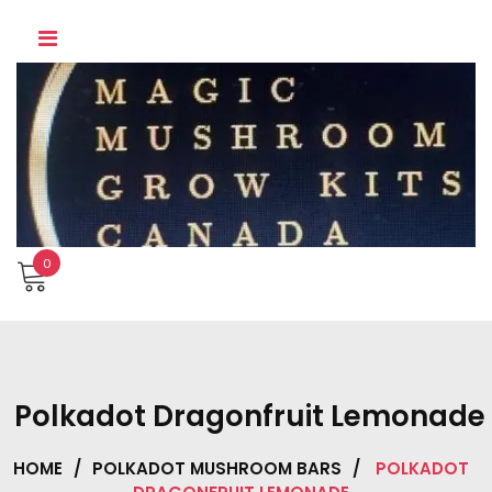
Skip
to
content
0
Polkadot Dragonfruit Lemonade
HOME
/
POLKADOT MUSHROOM BARS
/
POLKADOT