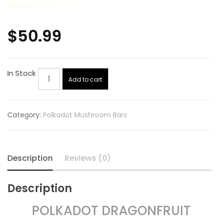
$
50.99
Polkadot
In Stock
Add to cart
Dragonfruit
Lemonade
quantity
Category:
Polkadot Mushroom Bars
Description
Reviews (0)
Description
POLKADOT DRAGONFRUIT