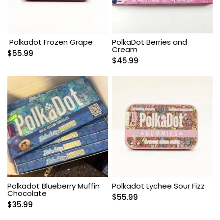
Polkadot Frozen Grape
PolkaDot Berries and
Cream
$
55.99
$
45.99
Polkadot Blueberry Muffin
Polkadot Lychee Sour Fizz
Chocolate
$
55.99
$
35.99