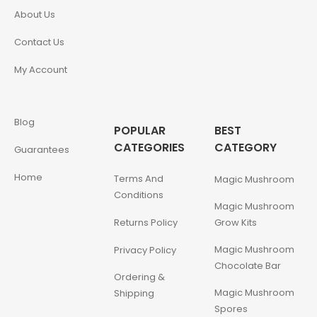
About Us
Contact Us
My Account
Blog
POPULAR
BEST
CATEGORIES
CATEGORY
Guarantees
Home
Terms And
Magic Mushroom
Conditions
Magic Mushroom
Returns Policy
Grow Kits
Magic Mushroom
Privacy Policy
Chocolate Bar
Ordering &
Magic Mushroom
Shipping
Spores