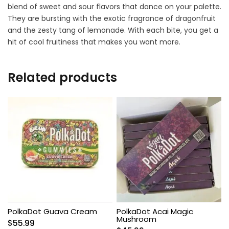
blend of sweet and sour flavors that dance on your palette.
They are bursting with the exotic fragrance of dragonfruit
and the zesty tang of lemonade. With each bite, you get a
hit of cool fruitiness that makes you want more.
Related products
PolkaDot Guava Cream
PolkaDot Acai Magic
Mushroom
$
55.99