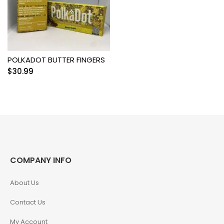
POLKADOT BUTTER FINGERS
$
30.99
COMPANY INFO
About Us
Contact Us
My Account