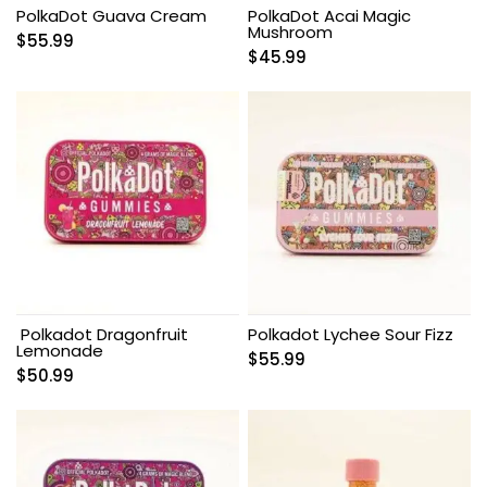
PolkaDot Guava Cream
PolkaDot Acai Magic
Mushroom
$
55.99
$
45.99
Polkadot Dragonfruit
Polkadot Lychee Sour Fizz
Lemonade
$
55.99
$
50.99