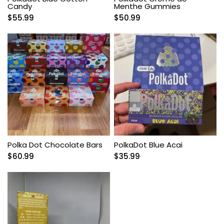
Candy
Menthe Gummies
$
55.99
$
50.99
Polka Dot Chocolate Bars
PolkaDot Blue Acai
$
60.99
$
35.99