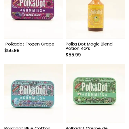
Polkadot Frozen Grape
Polka Dot Magic Blend
Potion 4G’s
$
55.99
$
55.99
Polkadot Blue Cotton
Polkadot Creme de