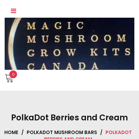
Skip
to
content
0
PolkaDot Berries and Cream
HOME
/
POLKADOT MUSHROOM BARS
/
POLKADOT