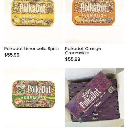
Polkadot Limoncello Spritz
Polkadot Orange
Creamsicle
$
55.99
$
55.99