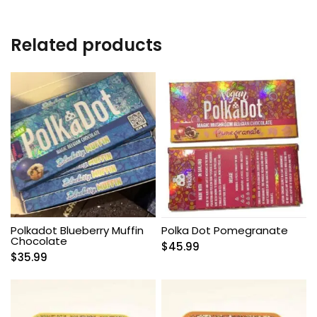
Related products
Polkadot Blueberry Muffin
Polka Dot Pomegranate
Chocolate
$
45.99
$
35.99