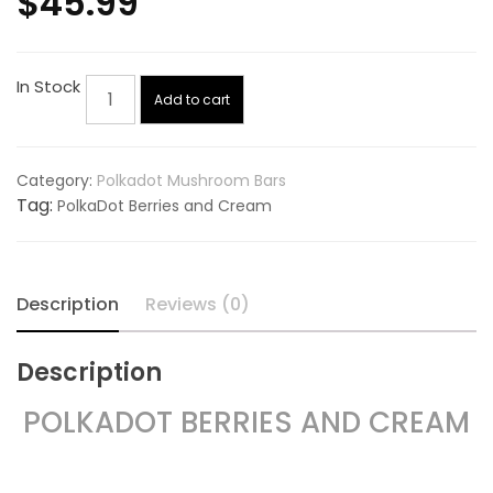
$
45.99
PolkaDot
In Stock
Add to cart
Berries
and
Cream
Category:
Polkadot Mushroom Bars
quantity
Tag:
PolkaDot Berries and Cream
Description
Reviews (0)
Description
POLKADOT BERRIES AND CREAM