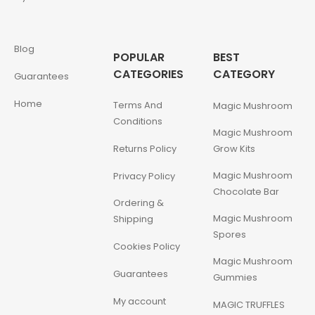
Blog
POPULAR
BEST
CATEGORIES
CATEGORY
Guarantees
Home
Terms And
Magic Mushroom
Conditions
Magic Mushroom
Returns Policy
Grow Kits
Magic Mushroom
Privacy Policy
Chocolate Bar
Ordering &
Magic Mushroom
Shipping
Spores
Cookies Policy
Magic Mushroom
Guarantees
Gummies
My account
MAGIC TRUFFLES