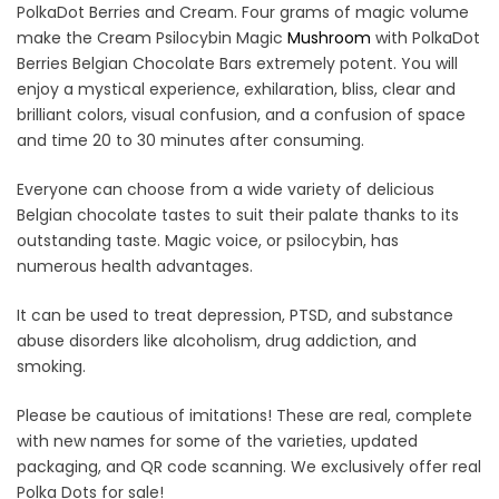
PolkaDot Berries and Cream. Four grams of magic volume
make the Cream Psilocybin Magic
Mushr
o
om
with PolkaDot
Berries Belgian Chocolate Bars extremely potent. You will
enjoy a mystical experience, exhilaration, bliss, clear and
brilliant colors, visual confusion, and a confusion of space
and time 20 to 30 minutes after consuming.
Everyone can choose from a wide variety of delicious
Belgian chocolate tastes to suit their palate thanks to its
outstanding taste. Magic voice, or psilocybin, has
numerous health advantages.
It can be used to treat depression, PTSD, and substance
abuse disorders like alcoholism, drug addiction, and
smoking.
Please be cautious of imitations! These are real, complete
with new names for some of the varieties, updated
packaging, and QR code scanning. We exclusively offer real
Polka Dots for sale!