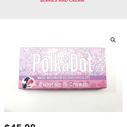
BERRIES AND CREAM