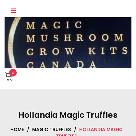
Skip
to
content
0
Hollandia Magic Truffles
HOME
/
MAGIC TRUFFLES
/
HOLLANDIA MAGIC