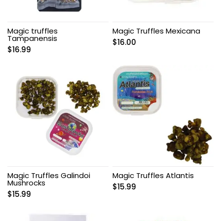
Magic truffles
Magic Truffles Mexicana
Tampanensis
$
16.00
$
16.99
Magic Truffles Galindoi
Magic Truffles Atlantis
Mushrocks
$
15.99
$
15.99