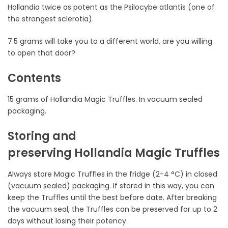
Hollandia twice as potent as the Psilocybe atlantis (one of
the strongest sclerotia).
7.5 grams will take you to a different world, are you willing
to open that door?
Contents
15 grams of Hollandia Magic Truffles. In vacuum sealed
packaging.
Storing and
preserving Hollandia Magic Truffles
Always store Magic Truffles in the fridge (2-4 °C) in closed
(vacuum sealed) packaging. If stored in this way, you can
keep the Truffles until the best before date. After breaking
the vacuum seal, the Truffles can be preserved for up to 2
days without losing their potency.