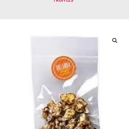
TRUFFLES