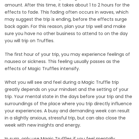
amount. After this time, it takes about 1 to 2 hours for the
effects to fade. This fading often occurs in waves, which
may suggest the trip is ending, before the effects surge
back again. For this reason, plan your trip well and make
sure you have no other business to attend to on the day
you will trip on Truffles.
The first hour of your trip, you may experience feelings of
nausea or sickness. This feeling usually passes as the
effects of Magic Truffles intensify.
What you will see and feel during a Magic Truffle trip
greatly depends on your mindset and the setting of your
trip. Your mental state in the days before your trip and the
surroundings of the place where you trip directly influence
your experiences. A busy and demanding week can result
in a slightly anxious, stressful trip, but can also close the
week with new insights and energy.
In sum, only use Magic Truffles if you feel mentally