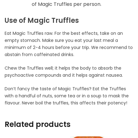
of Magic Truffles per person.
Use of Magic Truffles
Eat Magic Truffles raw. For the best effects, take on an
empty stomach. Make sure you eat your last meal a
minimum of 2-4 hours before your trip. We recommend to
abstain from caffeinated drinks.
Chew the Truffles well; it helps the body to absorb the
psychoactive compounds and it helps against nausea.
Don’t fancy the taste of Magic Truffles? Eat the Truffles
with a handful of nuts, some tea or in a soup to mask the
flavour. Never boil the truffles, this affects their potency!
Related products