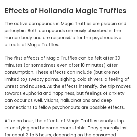
Effects of Hollandia Magic Truffles
The active compounds in Magic Truffles are psilocin and
psilocybin. Both compounds are easily absorbed in the
human body and are responsible for the psychoactive
effects of Magic Truffles.
The first effects of Magic Truffles can be felt after 30
minutes (or sometimes even after 10 minutes) after
consumption. These effects can include (but are not
limited to) sweaty palms, sighing, cold shivers, a feeling of
unrest and nausea. As the effects intensify, the trip moves
towards euphoria and happiness, but feelings of anxiety
can occur as well. Visions, hallucinations and deep
connections to fellow psychonauts are possible effects.
After an hour, the effects of Magic Truffles usually stop
intensifying and become more stable. They generally last
for about 3 to 5 hours, depending on the consumed