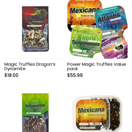
Magic Truffles Dragon’s
Power Magic Truffles Value
Dynamite
pack
$
18.00
$
55.99