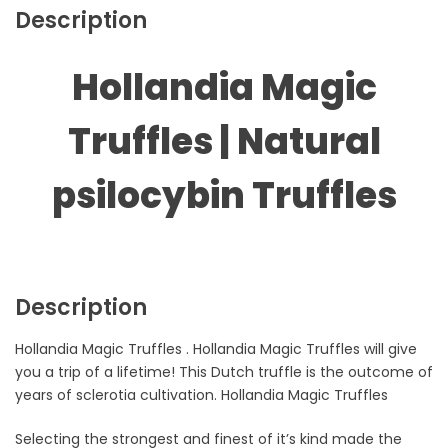
Description
Hollandia Magic
Truffles | Natural
psilocybin Truffles
Description
Hollandia Magic Truffles . Hollandia Magic Truffles will give
you a trip of a lifetime! This Dutch truffle is the outcome of
years of sclerotia cultivation. Hollandia Magic Truffles
Selecting the strongest and finest of it’s kind made the