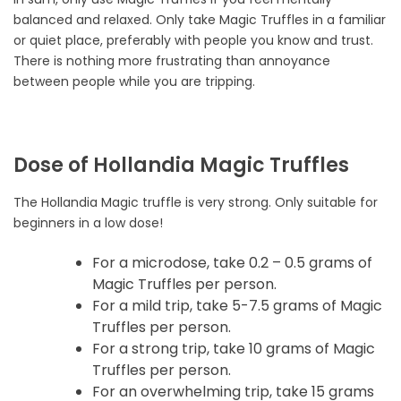
balanced and relaxed. Only take Magic Truffles in a familiar
or quiet place, preferably with people you know and trust.
There is nothing more frustrating than annoyance
between people while you are tripping.
Dose of Hollandia Magic Truffles
The Hollandia Magic truffle is very strong. Only suitable for
beginners in a low dose!
For a microdose, take 0.2 – 0.5 grams of
Magic Truffles per person.
For a mild trip, take 5-7.5 grams of Magic
Truffles per person.
For a strong trip, take 10 grams of Magic
Truffles per person.
For an overwhelming trip, take 15 grams