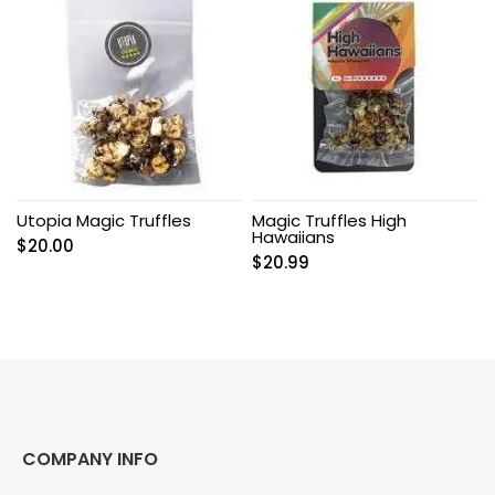
Utopia Magic Truffles
Magic Truffles High
Hawaiians
$
20.00
$
20.99
COMPANY INFO