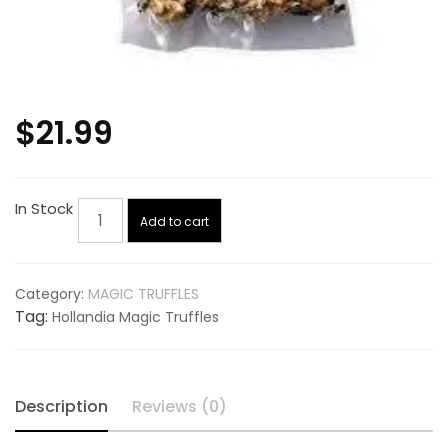
$
21.99
Hollandia
In Stock
Add to cart
Magic
Truffles
quantity
Category:
MAGIC TRUFFLES
Tag:
Hollandia Magic Truffles
Description
Reviews (0)