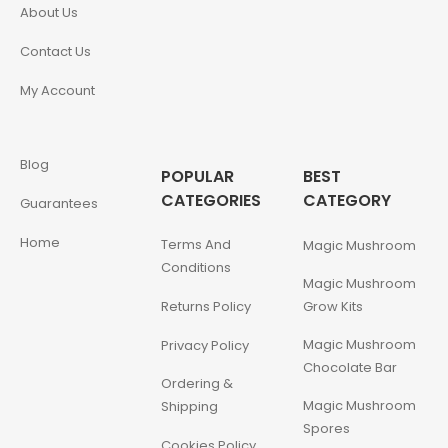
About Us
Contact Us
My Account
Blog
POPULAR
BEST
CATEGORIES
CATEGORY
Guarantees
Home
Terms And
Magic Mushroom
Conditions
Magic Mushroom
Returns Policy
Grow Kits
Magic Mushroom
Privacy Policy
Chocolate Bar
Ordering &
Magic Mushroom
Shipping
Spores
Cookies Policy