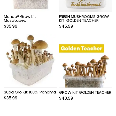
Mondo® Grow Kit
FRESH MUSHROOMS GROW
Mazatapec
KIT ‘GOLDEN TEACHER’
$
35.99
$
45.99
Supa Gro Kit 100% ‘Panama
GROW KIT GOLDEN TEACHER
$
35.99
$
40.99