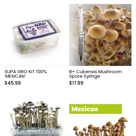
SUPA GRO KIT 100%
B+ Cubensis Mushroom
‘MEXICAN’
Spore Syringe
$
45.99
$
17.99