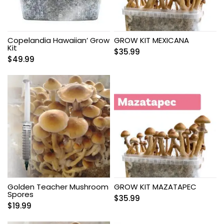
Copelandia Hawaiian’ Grow
GROW KIT MEXICANA
Kit
$
35.99
$
49.99
Golden Teacher Mushroom
GROW KIT MAZATAPEC
Spores
$
35.99
$
19.99