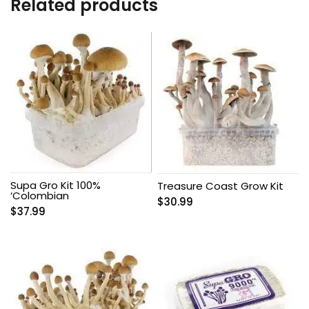
Related products
Supa Gro Kit 100%
Treasure Coast Grow Kit
‘Colombian
$
30.99
$
37.99