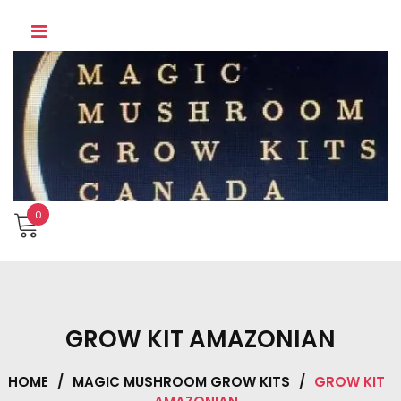
Skip
to
content
0
GROW KIT AMAZONIAN
HOME
/
MAGIC MUSHROOM GROW KITS
/
GROW KIT