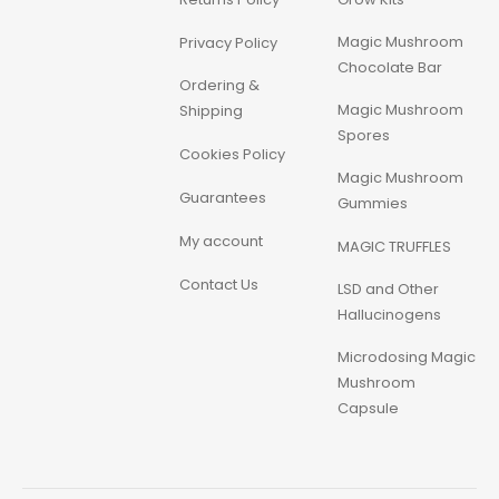
Magic Mushroom
Privacy Policy
Chocolate Bar
Ordering &
Magic Mushroom
Shipping
Spores
Cookies Policy
Magic Mushroom
Guarantees
Gummies
My account
MAGIC TRUFFLES
Contact Us
LSD and Other
Hallucinogens
Microdosing Magic
Mushroom
Capsule