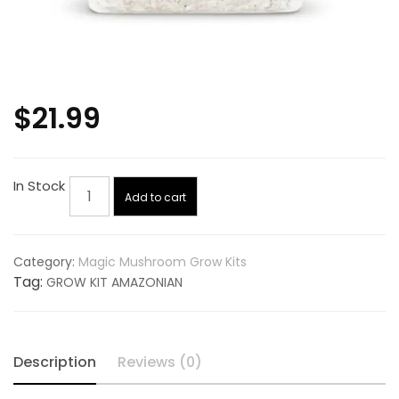
$
21.99
GROW
In Stock
Add to cart
KIT
AMAZONIAN
quantity
Category:
Magic Mushroom Grow Kits
Tag:
GROW KIT AMAZONIAN
Description
Reviews (0)