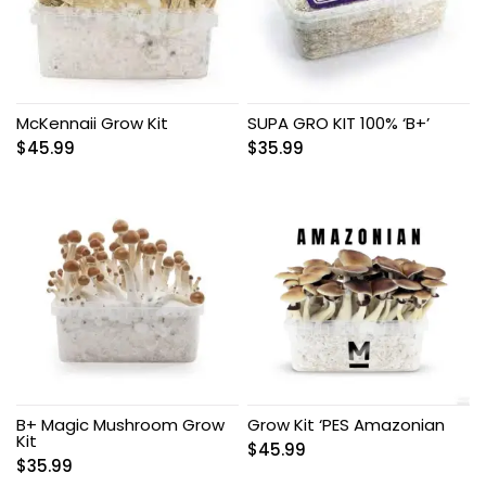
McKennaii Grow Kit
SUPA GRO KIT 100% ‘B+’
$
45.99
$
35.99
B+ Magic Mushroom Grow
Grow Kit ‘PES Amazonian
Kit
$
45.99
$
35.99