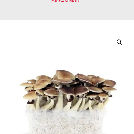
AMAZONIAN