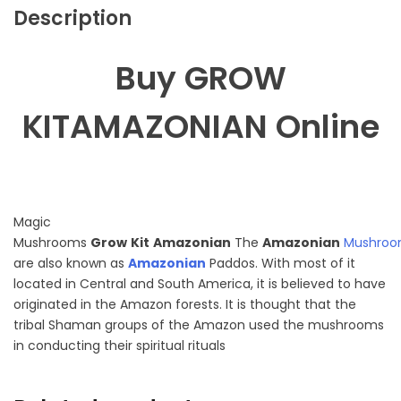
Description
Buy GROW
KITAMAZONIAN Online
Magic
Mushrooms
Grow
Kit
Amazonian
The
Amazonian
Mushroo
are also known as
Amazonian
Paddos. With most of it
located in Central and South America, it is believed to have
originated in the Amazon forests. It is thought that the
tribal Shaman groups of the Amazon used the mushrooms
in conducting their spiritual rituals