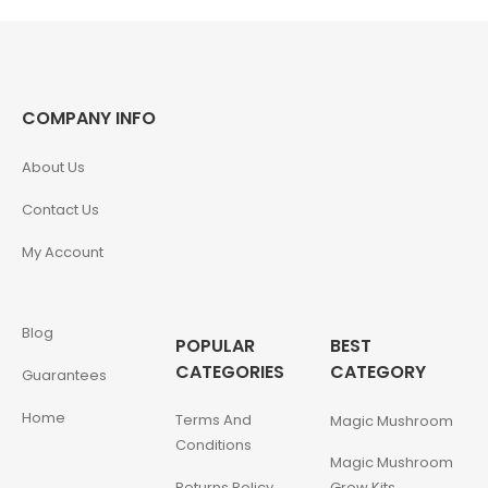
COMPANY INFO
About Us
Contact Us
My Account
Blog
POPULAR
BEST
CATEGORIES
CATEGORY
Guarantees
Home
Terms And
Magic Mushroom
Conditions
Magic Mushroom
Returns Policy
Grow Kits