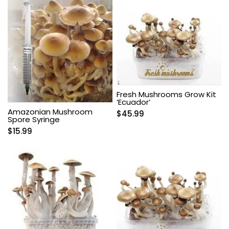
Fresh Mushrooms Grow Kit
‘Ecuador’
Amazonian Mushroom
$
45.99
Spore Syringe
$
15.99