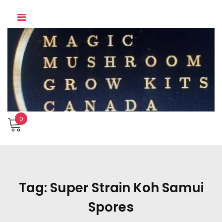
Skip
to
content
0
Tag:
Super Strain Koh Samui
Spores