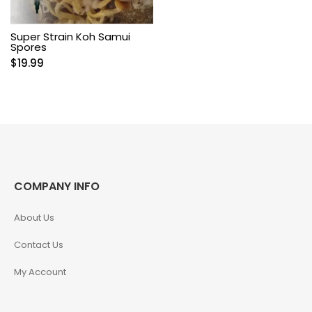
Super Strain Koh Samui
Spores
$
19.99
COMPANY INFO
About Us
Contact Us
My Account