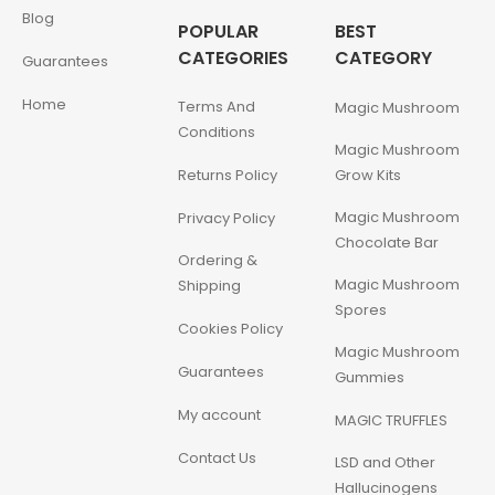
Blog
POPULAR
BEST
CATEGORIES
CATEGORY
Guarantees
Home
Terms And
Magic Mushroom
Conditions
Magic Mushroom
Returns Policy
Grow Kits
Magic Mushroom
Privacy Policy
Chocolate Bar
Ordering &
Magic Mushroom
Shipping
Spores
Cookies Policy
Magic Mushroom
Guarantees
Gummies
My account
MAGIC TRUFFLES
Contact Us
LSD and Other
Hallucinogens