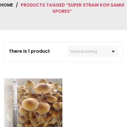
HOME
/
PRODUCTS TAGGED “SUPER STRAIN KOH SAMUI
SPORES”
There is 1 product