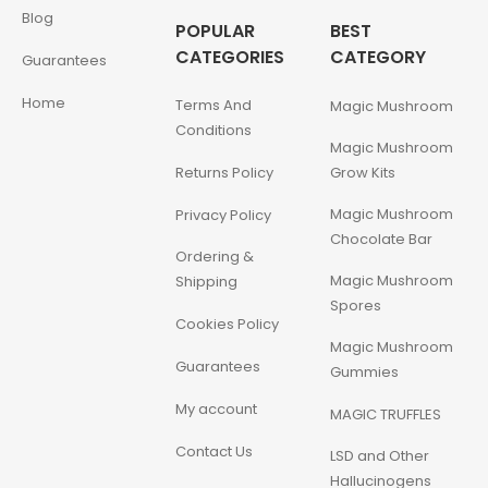
Blog
POPULAR
BEST
CATEGORIES
CATEGORY
Guarantees
Home
Terms And
Magic Mushroom
Conditions
Magic Mushroom
Returns Policy
Grow Kits
Magic Mushroom
Privacy Policy
Chocolate Bar
Ordering &
Magic Mushroom
Shipping
Spores
Cookies Policy
Magic Mushroom
Guarantees
Gummies
My account
MAGIC TRUFFLES
Contact Us
LSD and Other
Hallucinogens