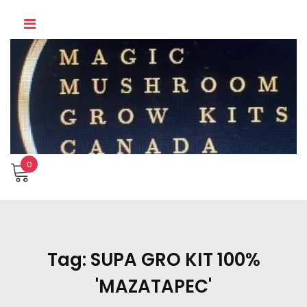
Skip
to
content
0
Tag:
SUPA GRO KIT 100%
'MAZATAPEC'