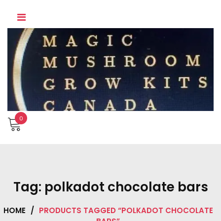
Skip
to
content
0
Tag:
polkadot chocolate bars
HOME
/
PRODUCTS TAGGED “POLKADOT CHOCOLATE