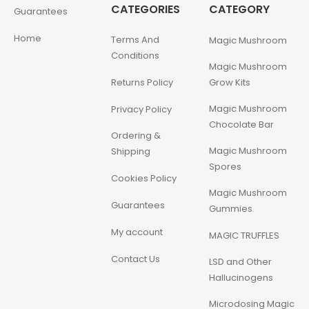
CATEGORIES
CATEGORY
Guarantees
Home
Terms And
Magic Mushroom
Conditions
Magic Mushroom
Returns Policy
Grow Kits
Magic Mushroom
Privacy Policy
Chocolate Bar
Ordering &
Magic Mushroom
Shipping
Spores
Cookies Policy
Magic Mushroom
Guarantees
Gummies
My account
MAGIC TRUFFLES
Contact Us
LSD and Other
Hallucinogens
Microdosing Magic