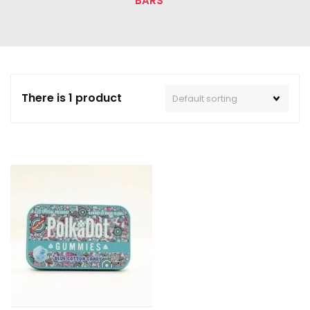
BARS”
There is 1 product