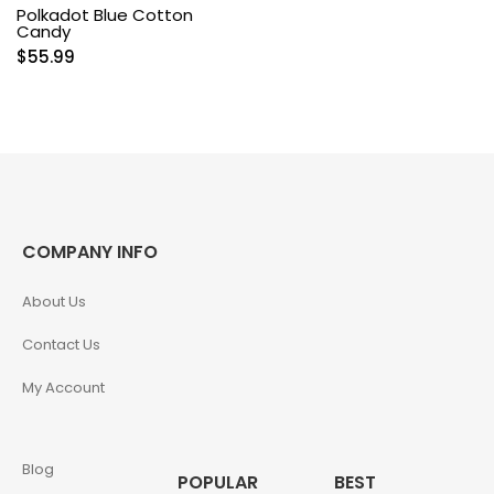
Polkadot Blue Cotton
Candy
$
55.99
COMPANY INFO
About Us
Contact Us
My Account
Blog
POPULAR
BEST