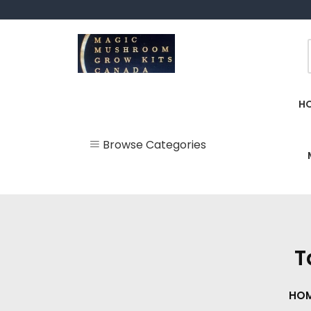
Skip
to
content
Magic Mushroom Grow Kits Canada
Magic Mushroom Grow Kit
H
Browse Categories
Uncategorized
BUY Mushroom
Supplements
Canada ONLINE
T
Delta 10 Gummies &
Vape Pens
HO