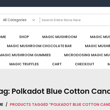
s Canada
OME
SHOP
MAGIC MUSHROOM
MAGIC MU
MAGIC MUSHROOM CHOCOLATE BAR
MAGIC MUSH
MAGIC MUSHROOM GUMMIES
MICRODOSING MAGIC MU
MAGIC TRUFFLES
CART
CHECKOUT
M
ag:
Polkadot Blue Cotton Can
ME
/
PRODUCTS TAGGED “POLKADOT BLUE COTTON CAN