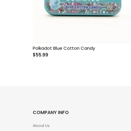
Grow Kits
Magic Mushroom
Gummies
MAGIC MUSHROOM
SPORE PRINTS
Polkadot Blue Cotton Candy
$
55.99
MAGIC MUSHROOM
SPORE SYRINGES
Magic Mushroom
Spores
Magic Mushrooms
COMPANY INFO
MAGIC TRUFFLES
About Us