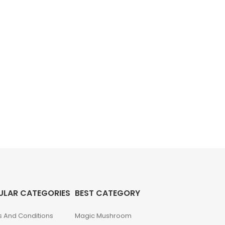
ULAR CATEGORIES
BEST CATEGORY
 And Conditions
Magic Mushroom