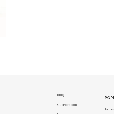
Blog
POP
Guarantees
Terms