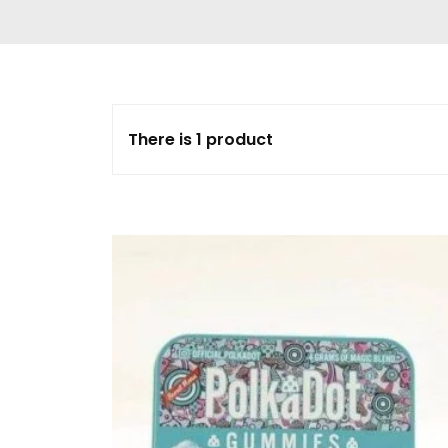
Delta 9 THC
Gummies & Vape
Pens
DMT Vape Pen for
Sale
There is 1 product
HHC Vape Pens &
Gummies
LSD and Other
Hallucinogens
Magic Mushroom
Magic Mushroom
Chocolate Bar
Magic Mushroom