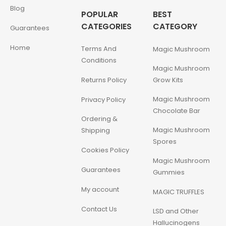
Blog
POPULAR
BEST
CATEGORIES
CATEGORY
Guarantees
Home
Terms And
Magic Mushroom
Conditions
Magic Mushroom
Returns Policy
Grow Kits
Magic Mushroom
Privacy Policy
Chocolate Bar
Ordering &
Magic Mushroom
Shipping
Spores
Cookies Policy
Magic Mushroom
Guarantees
Gummies
My account
MAGIC TRUFFLES
Contact Us
LSD and Other
Hallucinogens