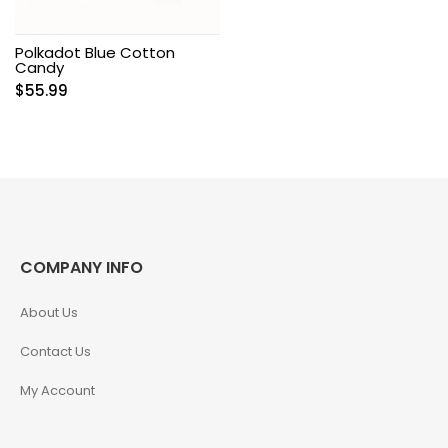
Polkadot Blue Cotton
Candy
$
55.99
COMPANY INFO
About Us
Contact Us
My Account