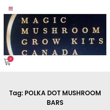
Skip
to
content
0
Tag:
POLKA DOT MUSHROOM
BARS