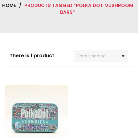
HOME
/
PRODUCTS TAGGED “POLKA DOT MUSHROOM
BARS”
There is 1 product