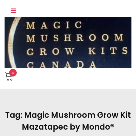
Skip
to
content
0
Tag:
Magic Mushroom Grow Kit
Mazatapec by Mondo®