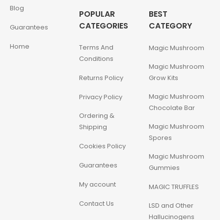
Blog
POPULAR
BEST
CATEGORIES
CATEGORY
Guarantees
Home
Terms And
Magic Mushroom
Conditions
Magic Mushroom
Returns Policy
Grow Kits
Magic Mushroom
Privacy Policy
Chocolate Bar
Ordering &
Magic Mushroom
Shipping
Spores
Cookies Policy
Magic Mushroom
Guarantees
Gummies
My account
MAGIC TRUFFLES
Contact Us
LSD and Other
Hallucinogens