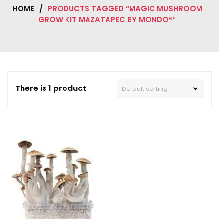
HOME
/
PRODUCTS TAGGED “MAGIC MUSHROOM
GROW KIT MAZATAPEC BY MONDO®”
There is 1 product