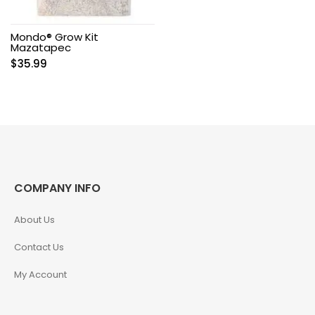
Mondo® Grow Kit
Mazatapec
$
35.99
COMPANY INFO
About Us
Contact Us
My Account