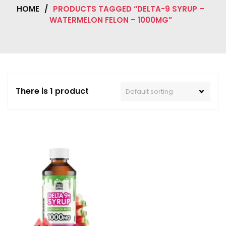
HOME
/
PRODUCTS TAGGED “DELTA-9 SYRUP –
WATERMELON FELON – 1000MG”
There is 1 product