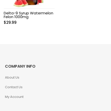
Delta-9 Syrup Watermelon
Felon 1000mg
$
29.99
COMPANY INFO
About Us
Contact Us
My Account