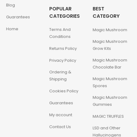
Blog
POPULAR
BEST
CATEGORIES
CATEGORY
Guarantees
Home
Terms And
Magic Mushroom
Conditions
Magic Mushroom
Returns Policy
Grow Kits
Magic Mushroom
Privacy Policy
Chocolate Bar
Ordering &
Magic Mushroom
Shipping
Spores
Cookies Policy
Magic Mushroom
Guarantees
Gummies
My account
MAGIC TRUFFLES
Contact Us
LSD and Other
Hallucinogens