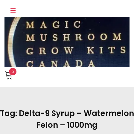
Skip
to
content
0
Tag:
Delta-9 Syrup – Watermelon
Felon – 1000mg