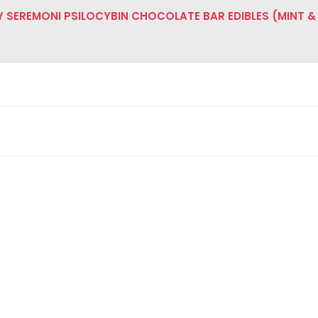
SEREMONI PSILOCYBIN CHOCOLATE BAR EDIBLES (MINT &