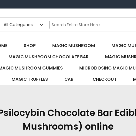
s Canada
OME
SHOP
MAGIC MUSHROOM
MAGIC MU
MAGIC MUSHROOM CHOCOLATE BAR
MAGIC MUSH
MAGIC MUSHROOM GUMMIES
MICRODOSING MAGIC MU
MAGIC TRUFFLES
CART
CHECKOUT
M
silocybin Chocolate Bar Edibl
Mushrooms) online