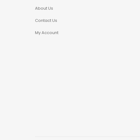
Microdosing Magic
About Us
Mushroom Capsule
Contact Us
Polkadot Mushroom
My Account
Bars
THC-P Gummies &
Vape Pens