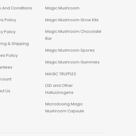
 And Conditions
Magic Mushroom
ns Policy
Magic Mushroom Grow Kits
Magic Mushroom Chocolate
cy Policy
Bar
ing & Shipping
Magic Mushroom Spores
es Policy
Magic Mushroom Gummies
antees
MAGIC TRUFFLES
ccount
LSD and Other
ct Us
Hallucinogens
Microdosing Magic
Mushroom Capsule