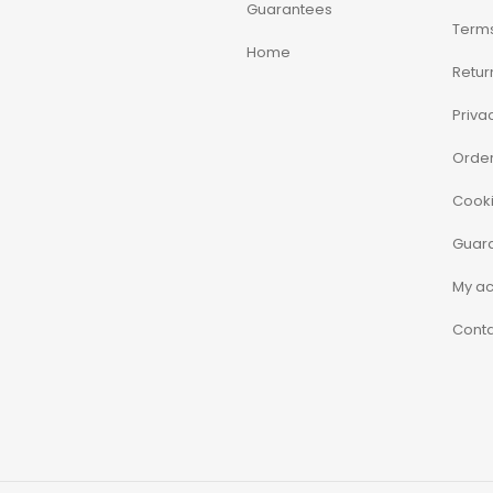
Guarantees
Terms
Home
Retur
Priva
Order
Cooki
Guar
My a
Conta