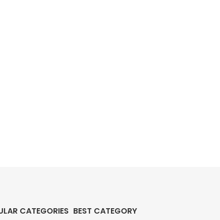
ULAR CATEGORIES
BEST CATEGORY