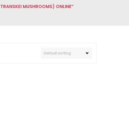
 TRANSKEI MUSHROOMS) ONLINE”