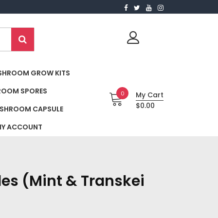
SHROOM GROW KITS
ROOM SPORES
0
My Cart
$0.00
SHROOM CAPSULE
Y ACCOUNT
es (Mint & Transkei