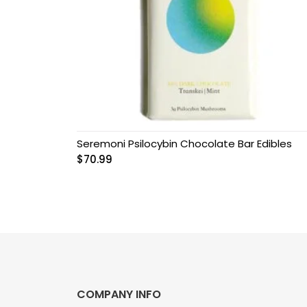
Grow Kits
Magic Mushroom
Gummies
MAGIC MUSHROOM
SPORE PRINTS
Seremoni Psilocybin Chocolate Bar Edibles
MAGIC MUSHROOM
$
70.99
SPORE SYRINGES
Magic Mushroom
Spores
Magic Mushrooms
MAGIC TRUFFLES
COMPANY INFO