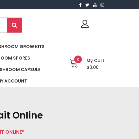
SHROOM GROW KITS
ROOM SPORES
0
My Cart
$0.00
SHROOM CAPSULE
Y ACCOUNT
it Online
T ONLINE”