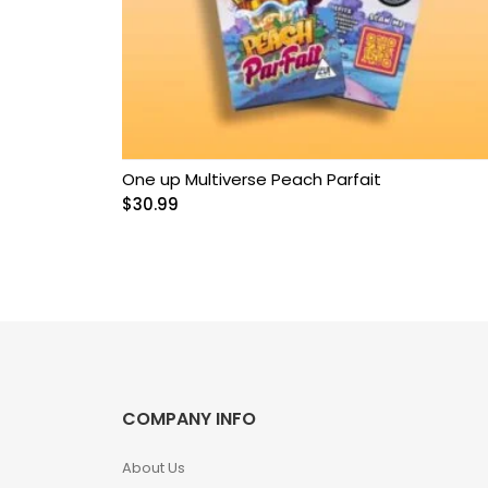
Grow Kits
Magic Mushroom
Gummies
MAGIC MUSHROOM
SPORE PRINTS
One up Multiverse Peach Parfait
$
30.99
MAGIC MUSHROOM
SPORE SYRINGES
Magic Mushroom
Spores
Magic Mushrooms
COMPANY INFO
MAGIC TRUFFLES
About Us