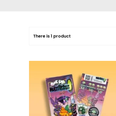
Delta 9 THC
Gummies & Vape
Pens
DMT Vape Pen for
Sale
There is 1 product
HHC Vape Pens &
Gummies
LSD and Other
Hallucinogens
Magic Mushroom
Magic Mushroom
Chocolate Bar
Magic Mushroom