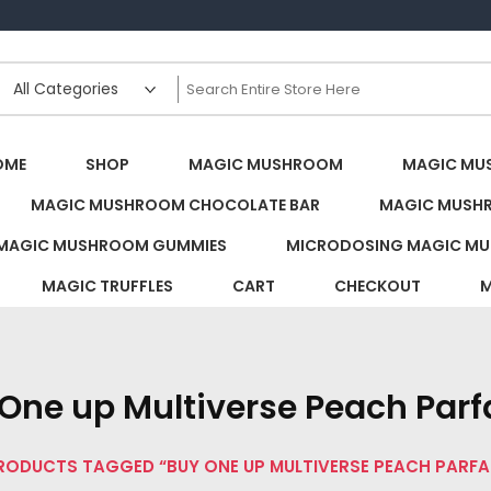
s Canada
OME
SHOP
MAGIC MUSHROOM
MAGIC MU
MAGIC MUSHROOM CHOCOLATE BAR
MAGIC MUSH
MAGIC MUSHROOM GUMMIES
MICRODOSING MAGIC MU
MAGIC TRUFFLES
CART
CHECKOUT
M
One up Multiverse Peach Parfa
RODUCTS TAGGED “BUY ONE UP MULTIVERSE PEACH PARFAI