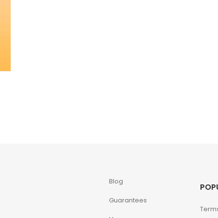
Blog
POP
Guarantees
Terms