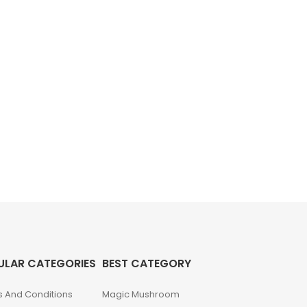
ULAR CATEGORIES
BEST CATEGORY
 And Conditions
Magic Mushroom