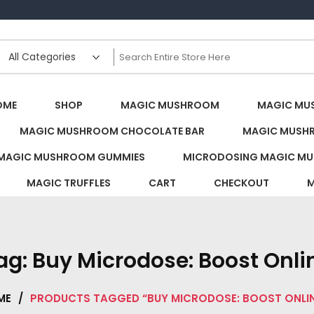
s Canada
OME
SHOP
MAGIC MUSHROOM
MAGIC MU
MAGIC MUSHROOM CHOCOLATE BAR
MAGIC MUSH
MAGIC MUSHROOM GUMMIES
MICRODOSING MAGIC MU
MAGIC TRUFFLES
CART
CHECKOUT
M
ag:
Buy Microdose: Boost Onli
ME
/
PRODUCTS TAGGED “BUY MICRODOSE: BOOST ONLI