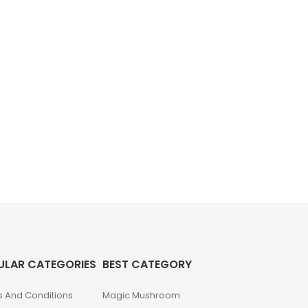
ULAR CATEGORIES
BEST CATEGORY
 And Conditions
Magic Mushroom