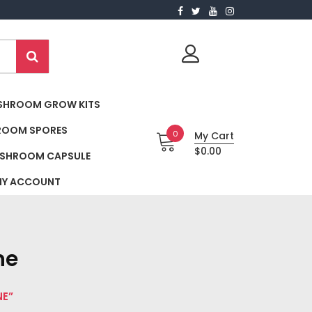
SHROOM GROW KITS
ROOM SPORES
0
My Cart
$0.00
SHROOM CAPSULE
Y ACCOUNT
ne
NE”