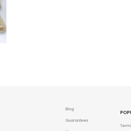
Blog
POP
Guarantees
Terms