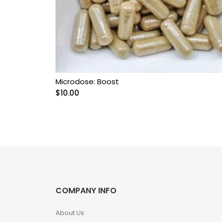
Grow Kits
Magic Mushroom
Gummies
MAGIC MUSHROOM
SPORE PRINTS
Microdose: Boost
$
10.00
MAGIC MUSHROOM
SPORE SYRINGES
Magic Mushroom
Spores
Magic Mushrooms
COMPANY INFO
MAGIC TRUFFLES
About Us