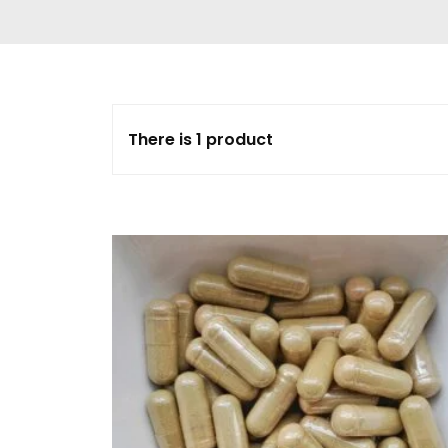
Delta 9 THC
Gummies & Vape
Pens
DMT Vape Pen for
Sale
There is 1 product
HHC Vape Pens &
Gummies
LSD and Other
Hallucinogens
Magic Mushroom
Magic Mushroom
Chocolate Bar
Magic Mushroom