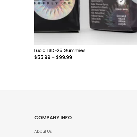
Grow Kits
Magic Mushroom
Gummies
MAGIC MUSHROOM
SPORE PRINTS
Lucid LSD-25 Gummies
Price
$
55.99
–
$
99.99
range:
MAGIC MUSHROOM
$55.99
SPORE SYRINGES
through
$99.99
Magic Mushroom
Spores
Magic Mushrooms
COMPANY INFO
MAGIC TRUFFLES
About Us