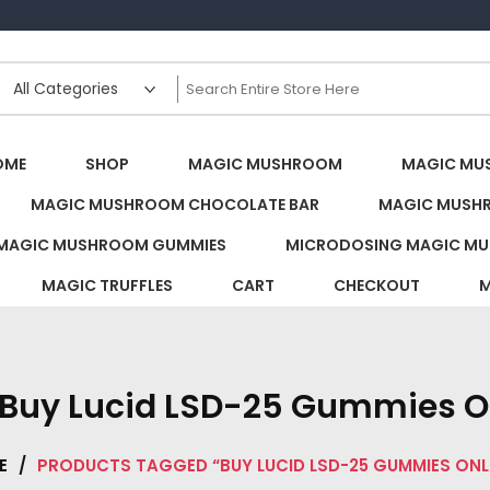
s Canada
OME
SHOP
MAGIC MUSHROOM
MAGIC MU
MAGIC MUSHROOM CHOCOLATE BAR
MAGIC MUSH
MAGIC MUSHROOM GUMMIES
MICRODOSING MAGIC MU
MAGIC TRUFFLES
CART
CHECKOUT
M
Buy Lucid LSD-25 Gummies O
E
/
PRODUCTS TAGGED “BUY LUCID LSD-25 GUMMIES ONL