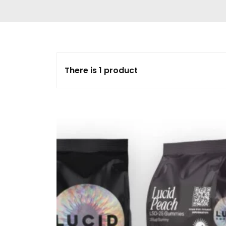
Delta 9 THC
Gummies & Vape
Pens
DMT Vape Pen for
Sale
There is 1 product
HHC Vape Pens &
Gummies
LSD and Other
Hallucinogens
Magic Mushroom
Magic Mushroom
Chocolate Bar
Magic Mushroom