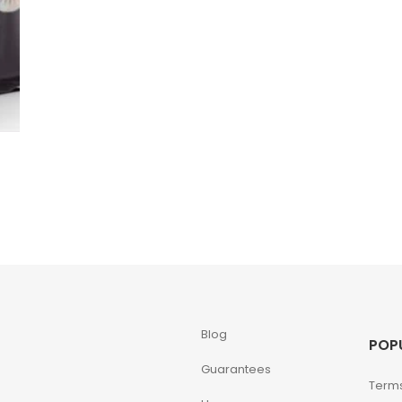
Blog
POP
Guarantees
Terms