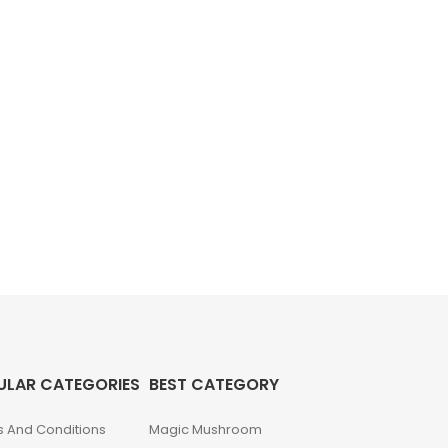
ULAR CATEGORIES
BEST CATEGORY
 And Conditions
Magic Mushroom