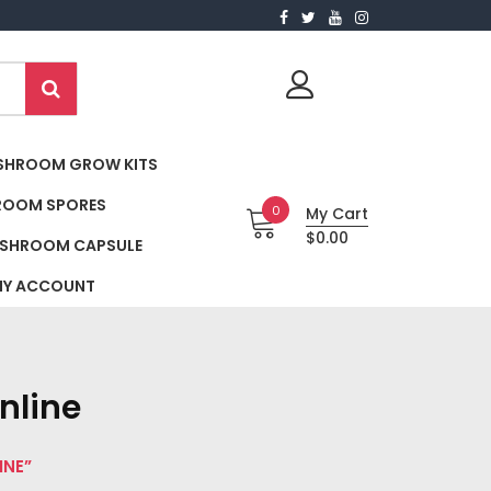
SHROOM GROW KITS
ROOM SPORES
0
My Cart
$0.00
SHROOM CAPSULE
Y ACCOUNT
nline
INE”