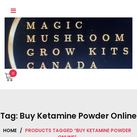
Skip
to
content
0
Tag:
Buy Ketamine Powder Online
HOME
/
PRODUCTS TAGGED “BUY KETAMINE POWDER