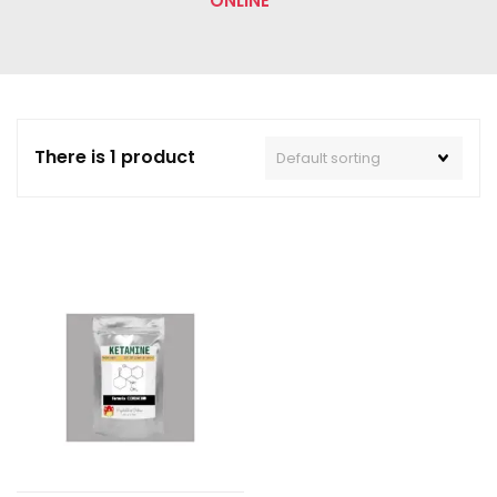
ONLINE”
There is 1 product