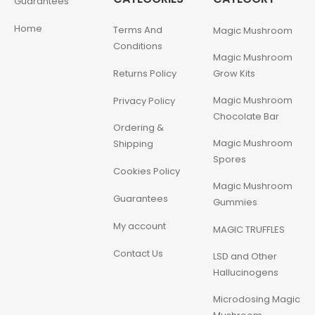
Guarantees
Home
Terms And
Magic Mushroom
Conditions
Magic Mushroom
Returns Policy
Grow Kits
Magic Mushroom
Privacy Policy
Chocolate Bar
Ordering &
Magic Mushroom
Shipping
Spores
Cookies Policy
Magic Mushroom
Guarantees
Gummies
My account
MAGIC TRUFFLES
Contact Us
LSD and Other
Hallucinogens
Microdosing Magic