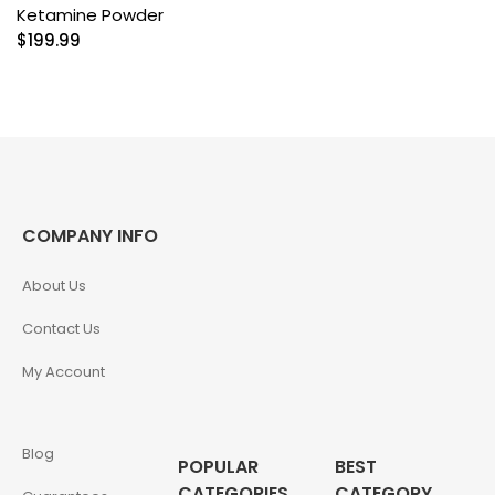
Ketamine Powder
$
199.99
COMPANY INFO
About Us
Contact Us
My Account
Blog
POPULAR
BEST
CATEGORIES
CATEGORY