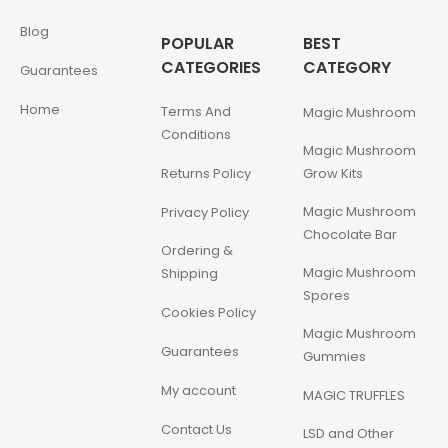
Blog
POPULAR
BEST
CATEGORIES
CATEGORY
Guarantees
Home
Terms And
Magic Mushroom
Conditions
Magic Mushroom
Returns Policy
Grow Kits
Magic Mushroom
Privacy Policy
Chocolate Bar
Ordering &
Magic Mushroom
Shipping
Spores
Cookies Policy
Magic Mushroom
Guarantees
Gummies
My account
MAGIC TRUFFLES
Contact Us
LSD and Other