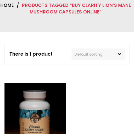
HOME
/
PRODUCTS TAGGED “BUY CLARITY LION’S MANE
MUSHROOM CAPSULES ONLINE”
There is 1 product