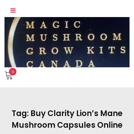
Skip
to
content
0
Tag:
Buy Clarity Lion’s Mane
Mushroom Capsules Online