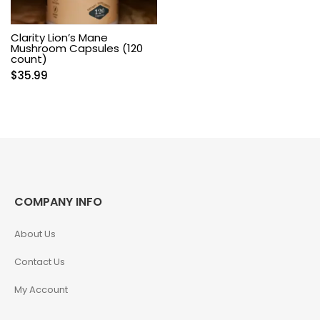
Clarity Lion’s Mane
Mushroom Capsules (120
count)
$
35.99
COMPANY INFO
About Us
Contact Us
My Account