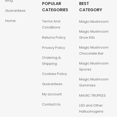
Blog
POPULAR
BEST
CATEGORIES
CATEGORY
Guarantees
Home
Terms And
Magic Mushroom
Conditions
Magic Mushroom
Returns Policy
Grow Kits
Magic Mushroom
Privacy Policy
Chocolate Bar
Ordering &
Magic Mushroom
Shipping
Spores
Cookies Policy
Magic Mushroom
Guarantees
Gummies
My account
MAGIC TRUFFLES
Contact Us
LSD and Other
Hallucinogens