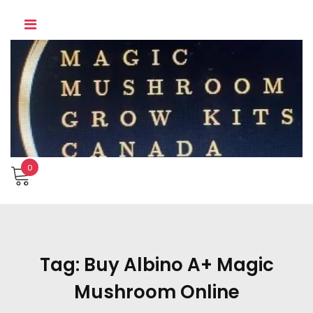
Skip
to
content
0
Tag:
Buy Albino A+ Magic
Mushroom Online