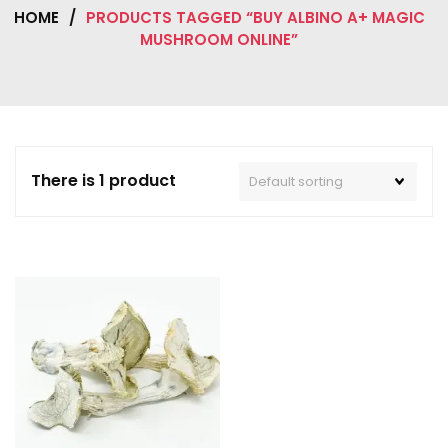
HOME
/
PRODUCTS TAGGED “BUY ALBINO A+ MAGIC
MUSHROOM ONLINE”
There is 1 product