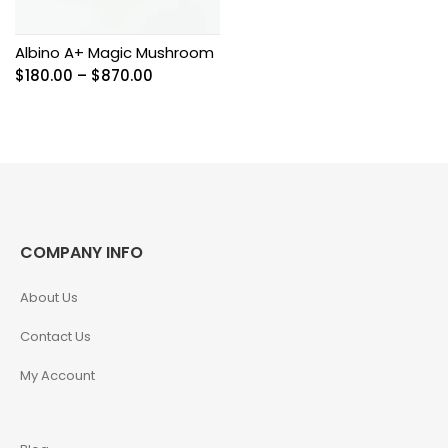
Albino A+ Magic Mushroom
Price
$
180.00
–
$
870.00
range:
$180.00
through
$870.00
COMPANY INFO
About Us
Contact Us
My Account